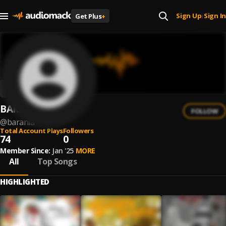
Sign Up
Sign In
Get Plus
+
|
BARANIA
FOLLOW
@
barania
Total Account Plays
Followers
74
0
Member Since:
Jan '25
MORE
All
Top Songs
HIGHLIGHTED