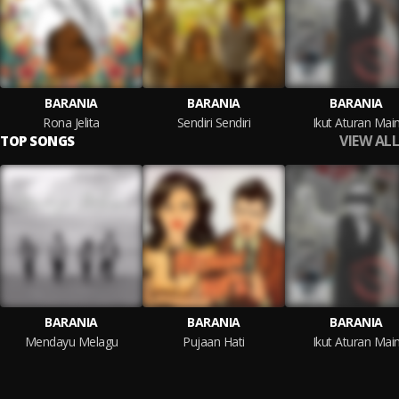
BARANIA
BARANIA
BARANIA
Rona Jelita
Sendiri Sendiri
Ikut Aturan Mai
VIEW ALL
TOP SONGS
BARANIA
BARANIA
BARANIA
Mendayu Melagu
Pujaan Hati
Ikut Aturan Mai