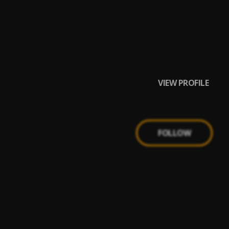
VIEW PROFILE
FOLLOW