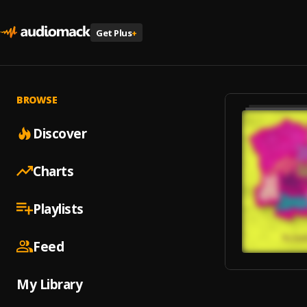
Get Plus
+
BROWSE
Discover
Charts
Playlists
Feed
My Library