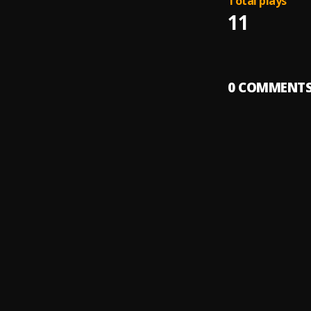
Total plays
11
0
COMMENT