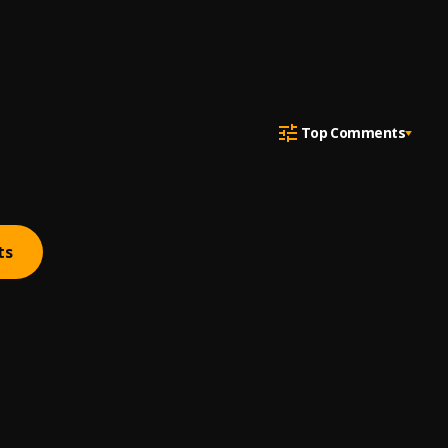
Top Comments
ts