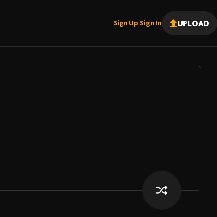
UPLOAD
Sign Up
Sign In
|