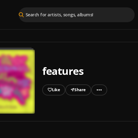
features
Like
Share