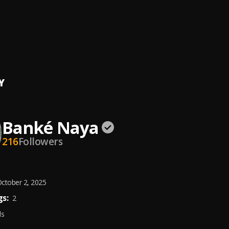
 Live
isiOluwa
, Banké
rple
t Nkem • Fisayo Check • Banké
Y
Banké Naya
216
Followers
ctober 2, 2025
s:
2
ds