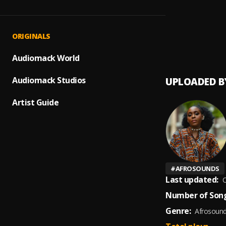
Let Me
1
.
The Im
Mo Pu
2
.
ORIGINALS
Bridge
Audiomack World
Audiomack Studios
UPLOADED B
Artist Guide
#
AFROSOUNDS
Last updated:
O
Number of Song
Genre:
Afrosoun