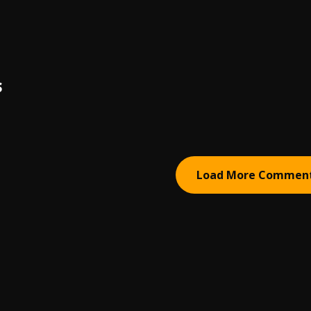
S
Load More Commen