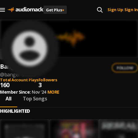
Sign Up
Sign In
Get Plus
+
|
Banger Studio
FOLLOW
@
banger-studio
Total Account Plays
Followers
160
3
Member Since:
Nov '24
MORE
All
Top Songs
HIGHLIGHTED