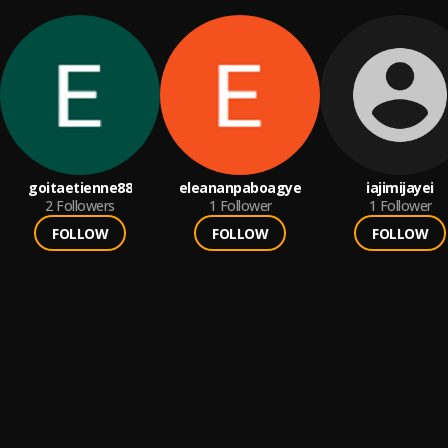
goitaetienne88
eleananpaboagye
iajimijayei
2
Followers
1
Follower
1
Follower
FOLLOW
FOLLOW
FOLLOW