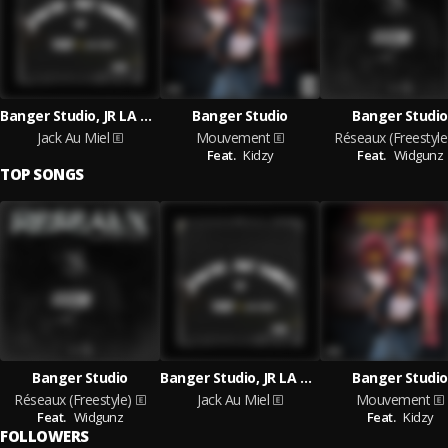
Banger Studio, JR LA MELO
Banger Studio
Banger Studio
Jack Au Miel
Mouvement
Réseaux (Freestyle
Feat.
Kidzy
Feat.
Widgunz
TOP SONGS
Banger Studio
Banger Studio, JR LA MELO
Banger Studio
Réseaux (Freestyle)
Jack Au Miel
Mouvement
Feat.
Widgunz
Feat.
Kidzy
FOLLOWERS