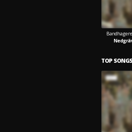
Bandhagens
Nedgräv
TOP SONG