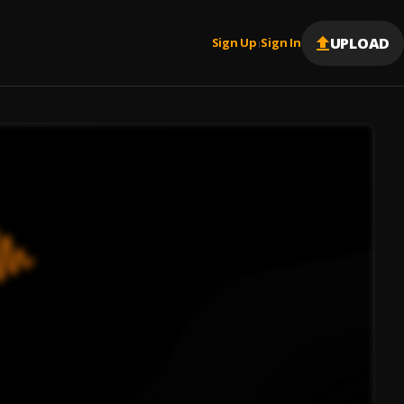
UPLOAD
Sign Up
Sign In
|