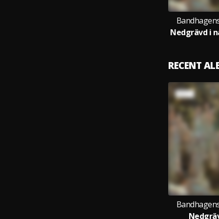
Bandhagens
RECENT A
Bandhagens
Nedgräv