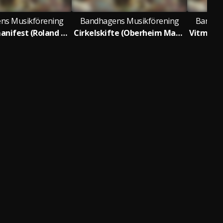
ns Musikförening
Bandhagens Musikförening
Bandha
Midnattsmanifest (Roland SH-101)
Cirkelskifte (Oberheim Matrix 6R)