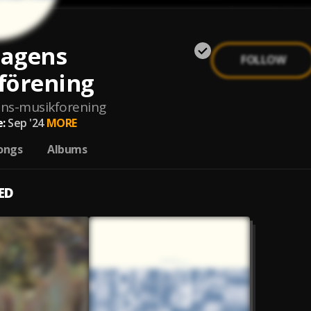
agens
FOLLOW
förening
ns-musikforening
:
Sep '24
MORE
ongs
Albums
ED