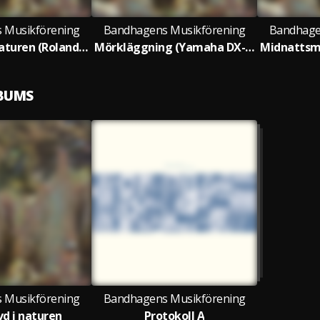
 Musikförening
Bandhagens Musikförening
Bandhage
Nedgrävd i naturen (Roland System 100)
Mörkläggning (Yamaha DX-7)
LBUMS
 Musikförening
Bandhagens Musikförening
d i naturen
Protokoll A