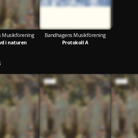
 Musikförening
Bandhagens Musikförening
d i naturen
Protokoll A
S