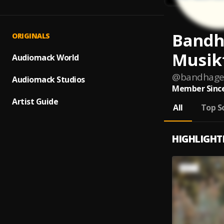
Bandh
ORIGINALS
Musik
Audiomack World
@
bandhage
Audiomack Studios
Member Since
Artist Guide
All
Top S
HIGHLIGHT