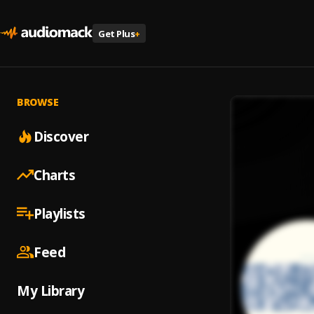
Get Plus
+
BROWSE
Discover
Charts
Playlists
Feed
My Library