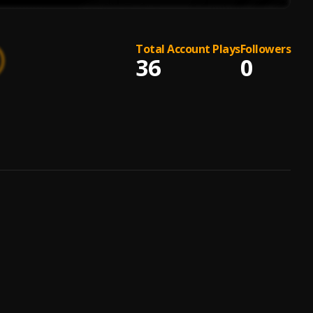
Total Account Plays
Followers
36
0