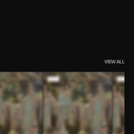
VIEW ALL