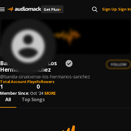
Sign Up
Sign In
Get Plus
+
|
Banda Sinaloense Los
FOLLOW
Hermanos Sanchez
@
banda-sinaloense-los-hermanos-sanchez
Total Account Plays
Followers
1
0
Member Since:
Oct '24
MORE
All
Top Songs