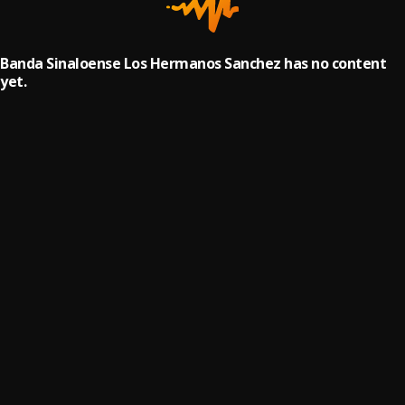
Banda Sinaloense Los Hermanos Sanchez has no content
yet.