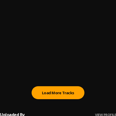
big daddy
6
.
shizzo
Joromi
7
.
Shizzo
Love Language
8
.
LordBrian
, Similola
Street and Love
9
.
Freemaan
, Omo boy
Don't Pressure Me (feat. ODUMODUBLVCK)
10
.
Superwozzy
, Odumodublvck
Load More Tracks
Uploaded By
VIEW PROFILE