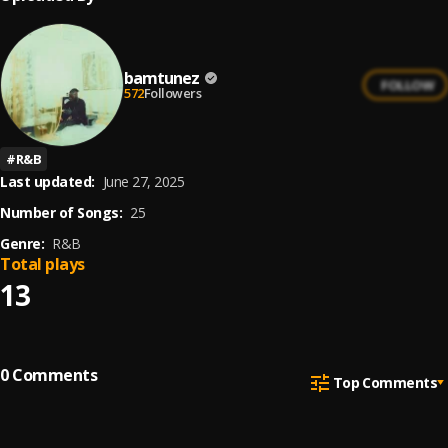
bamtunez
FOLLOW
572
Followers
#
R&B
Last updated:
June 27, 2025
Number of Songs:
25
Genre:
R&B
Total plays
13
0
Comments
Top Comments