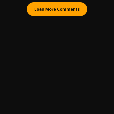
Load More Comments