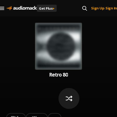
Sign Up
Sign In
Get Plus
+
|
Retro 80