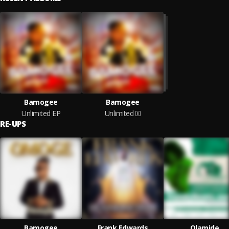
Bamogee
Bamogee
Unlimited EP
Unlimited
RE-UPS
Bamogee
Frank Edwards
Olamide