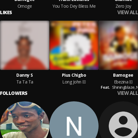
Omoge
You Too Dey Bless Me
Zero Joy
VIEW ALL
LIKES
Danny S
Pius Chigbo
Bamogee
Ta Ta Ta
Long John
Ebezina
Feat.
Shiningblaze,
N
VIEW ALL
FOLLOWERS