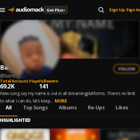
Sign Up
Sign In
Get Plus
+
|
Bamogee
FOLLOW
@
bamogee-1
Total Account Plays
Followers
69.2K
141
New song say my name is out in all streamingplatforms. There’s no limit
to what I can do, let’s keep...
MORE
All
Top Songs
Albums
Re-Ups
Likes
HIGHLIGHTED