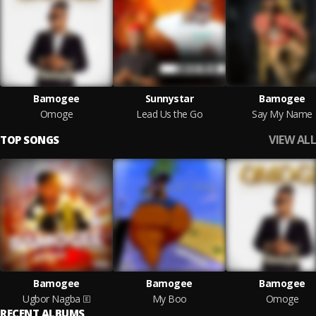
Bamogee
Sunnystar
Bamogee
Omoge
Lead Us the Go
Say My Name
VIEW ALL
TOP SONGS
Bamogee
Bamogee
Bamogee
Ugbor Nagba
My Boo
Omoge
RECENT ALBUMS