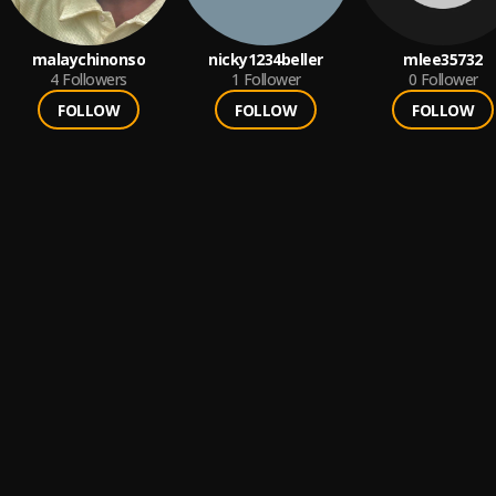
malaychinonso
nicky1234beller
mlee35732
4
Followers
1
Follower
0
Follower
FOLLOW
FOLLOW
FOLLOW