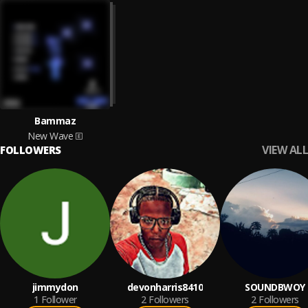
Bammaz
New Wave
VIEW ALL
FOLLOWERS
jimmydon
devonharris8410
SOUNDBWOY
1
Follower
2
Followers
2
Followers