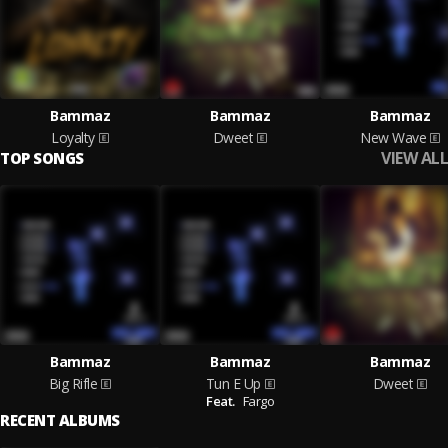
Bammaz
Bammaz
Bammaz
Loyalty
Dweet
New Wave
VIEW ALL
TOP SONGS
Bammaz
Bammaz
Bammaz
Big Rifle
Tun E Up
Dweet
Feat.
Fargo
RECENT ALBUMS