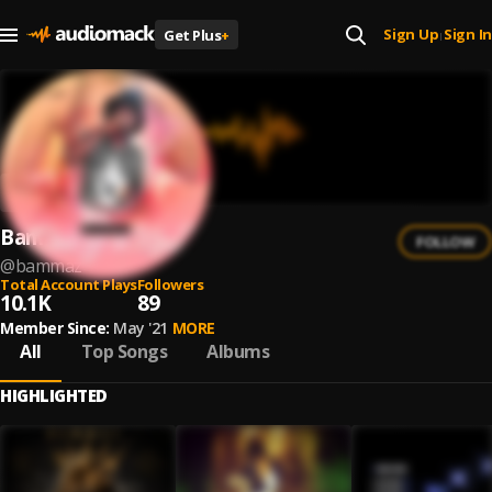
Sign Up
Sign In
Get Plus
+
|
Bammaz
FOLLOW
@
bammaz
Total Account Plays
Followers
10.1K
89
Member Since:
May '21
MORE
All
Top Songs
Albums
HIGHLIGHTED