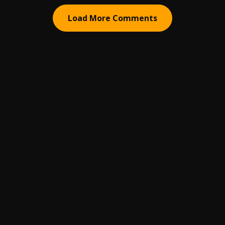
Load More Comments