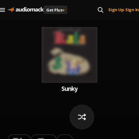
Sign Up
Sign In
Get Plus
+
|
Sunky