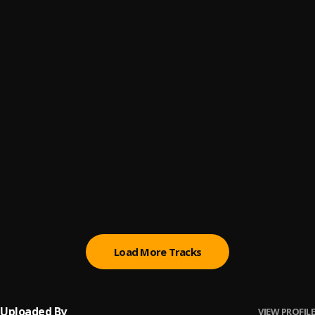
Stay happy
6
.
Sunky Baller ft John Gold
, John Gold
Nzaza Freestyle
7
.
Sunky Baller
GOD Dey
8
.
Sunky Baller
, Boy Diamond , Gbflex Camaro
Naughty
9
.
Sunky Baller
Update
10
.
Sunky Baller
Load More Tracks
Uploaded By
VIEW PROFILE