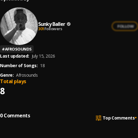
Sunky Baller
FOLLOW
301
Followers
#
AFROSOUNDS
Last updated:
July 15, 2026
Number of Songs:
18
Genre:
Afrosounds
Total plays
8
0
Comments
Top Comments