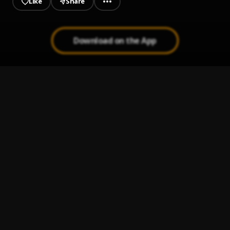
Like
Share
Download on the App
Kala
1
.
Sunky Baller
WHY
2
.
Sunky Baller
Money
3
.
Sunky Baller
, Dammie
Gbemidebe (Trabaye)
4
.
Sunky Baller
, Slot
Available
5
.
Sunky Baller
, Slim Prince, Starbee