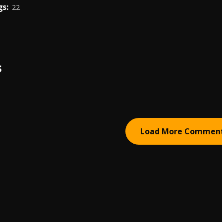
s:
22
S
Load More Commen