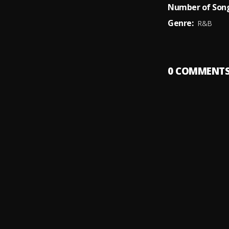
Number of Song
Genre:
R&B
0
COMMENT