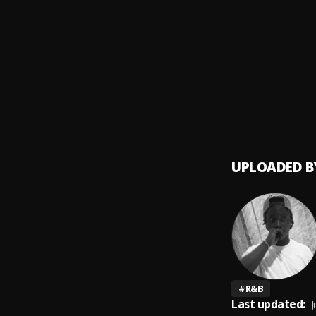
GOD D
9
.
Sunky 
Kala
10
.
Sunky 
UPLOADED B
#
R&B
Last updated:
J