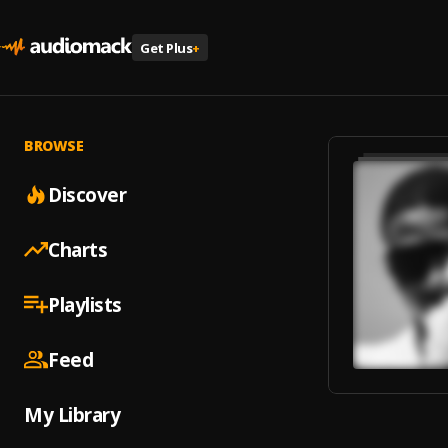
Get Plus
+
BROWSE
Discover
Charts
Playlists
Feed
My Library