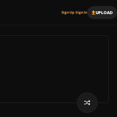
UPLOAD
Sign Up
Sign In
|