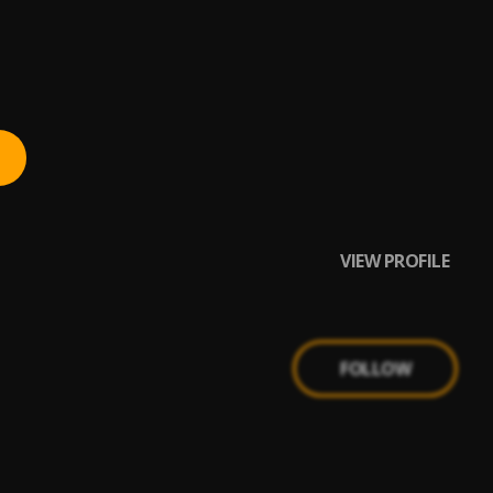
VIEW PROFILE
FOLLOW