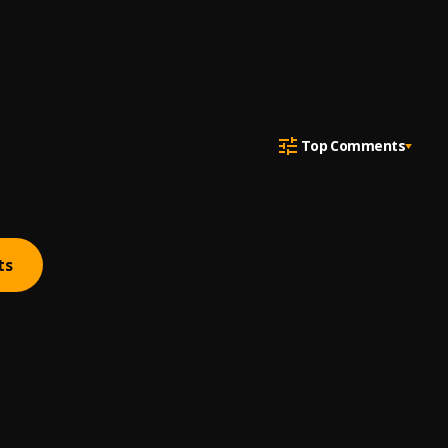
Top Comments
ts