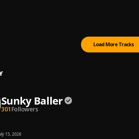
ey
Baller
, Boy Diamond , Gbflex Camaro
Baller
Load More Tracks
Y
Sunky Baller
301
Followers
uly 15, 2026