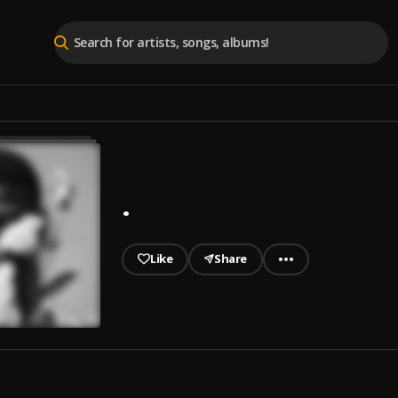
.
Like
Share