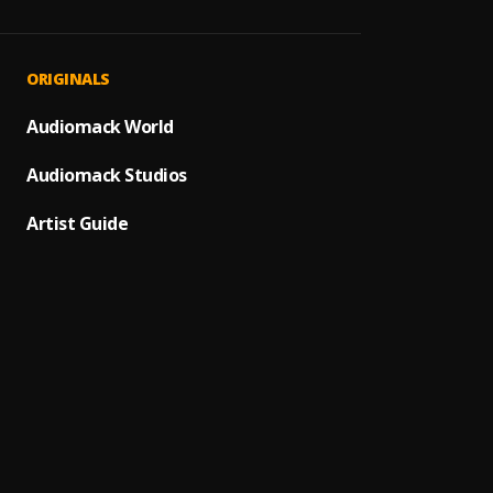
Bad T
1
.
Wizkid
Naugh
2
.
ORIGINALS
Sunky 
Gbemi
Audiomack World
3
.
Sunky 
Audiomack Studios
WHY
4
.
Sunky 
Artist Guide
Mone
5
.
Sunky 
Availa
6
.
Sunky 
Stay 
7
.
Sunky 
Nzaza 
8
.
Sunky 