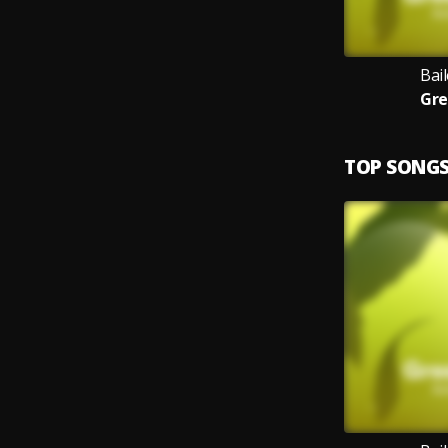
Bail
Gre
TOP SONG