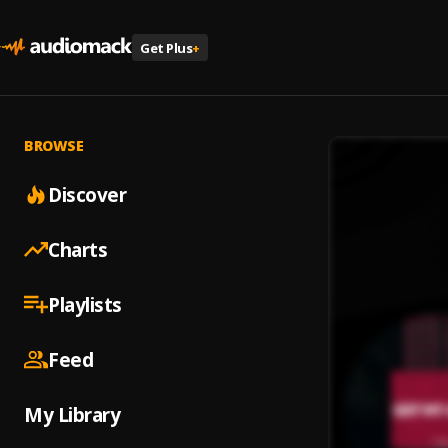
Get Plus
+
BROWSE
Discover
Charts
Playlists
Feed
My Library