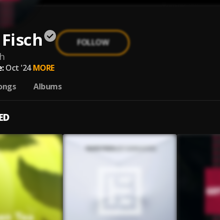
 Fisch
FOLLOW
ch
:
Oct '24
MORE
ongs
Albums
ED