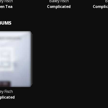
ey Fisch
Bailey Fisch
B
en Tea
Complicated
Complic
LBUMS
ey Fisch
licated