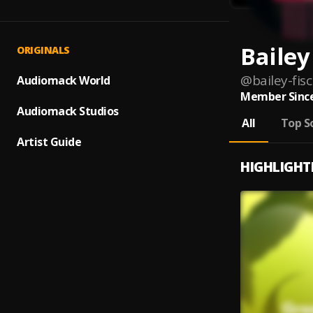
Bailey
ORIGINALS
@
bailey-fis
Audiomack World
Member Since
Audiomack Studios
All
Top S
Artist Guide
HIGHLIGHT