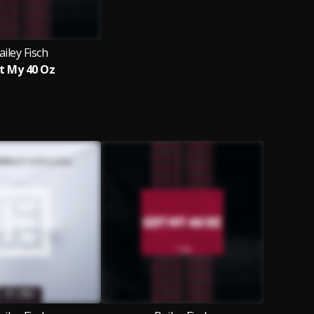
ailey Fisch
t My 40 Oz