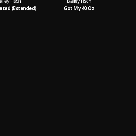
ailey Fisch
Bailey Fisch
ated (Extended)
Got My 40 Oz