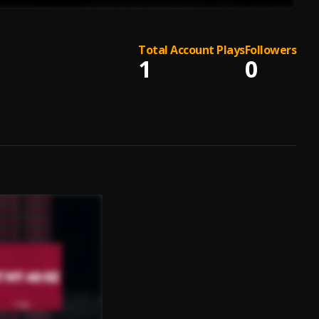
Total Account Plays
Followers
1
0