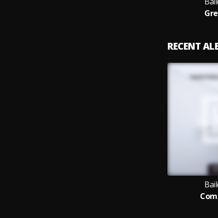
Bail
Gre
RECENT A
Bail
Comp