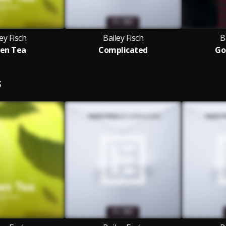
ey Fisch
Bailey Fisch
B
en Tea
Complicated
Go
S