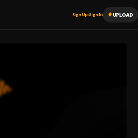
UPLOAD
Sign Up
Sign In
|