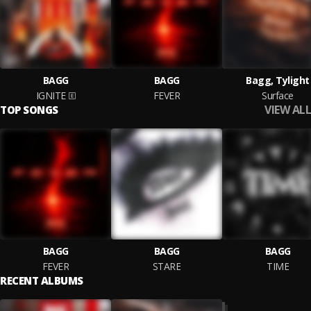
BAGG
BAGG
Bagg, Tylight
IGNITE
FEVER
Surface
VIEW ALL
TOP SONGS
BAGG
BAGG
BAGG
FEVER
STARE
TIME
RECENT ALBUMS