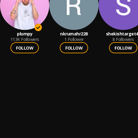
plumpy
nkrumahr228
shekishtarget
113K
Followers
1
Follower
8
Followers
FOLLOW
FOLLOW
FOLLOW