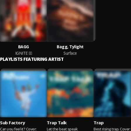
BAGG
Bagg, Tylight
IGNITE
Surface
PLAYLISTS FEATURING ARTIST
Sub Factory
Trap Talk
Trap
Can you feel it? Cover:
Let the beat speak
Best rising trap. Cover: