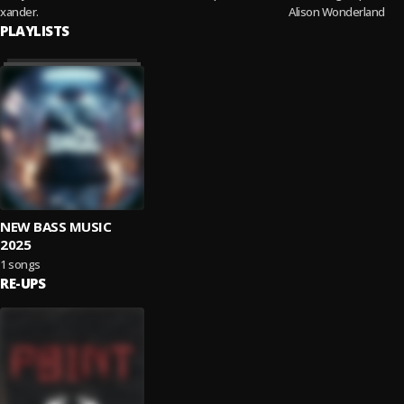
xander.
Alison Wonderland
PLAYLISTS
NEW BASS MUSIC
2025
1 songs
RE-UPS