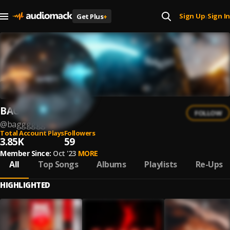
Sign Up
Sign In
Get Plus
+
|
BAGG
FOLLOW
@
bagggggg
Total Account Plays
Followers
3.85K
59
Member Since:
Oct '23
MORE
All
Top Songs
Albums
Playlists
Re-Ups
HIGHLIGHTED