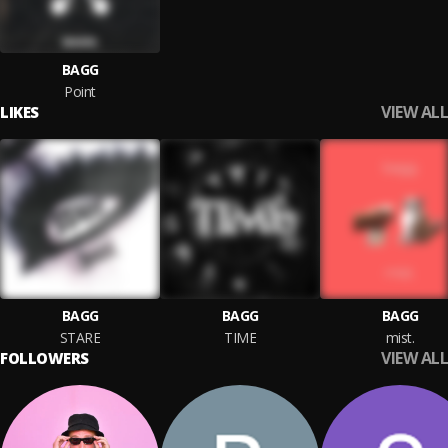
BAGG
Point
VIEW ALL
LIKES
BAGG
BAGG
BAGG
STARE
TIME
mist.
VIEW ALL
FOLLOWERS