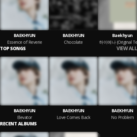
BAEKHYUN
BAEKHYUN
Baekhyun
Essence of Reverie
Chocolate
VIEW ALL
TOP SONGS
BAEKHYUN
BAEKHYUN
BAEKHYUN
Elevator
Love Comes Back
No Problem
RECENT ALBUMS