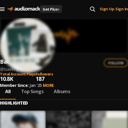
Sign Up
Sign In
Get Plus
+
|
Baekhyun
FOLLOW
@
baekhyun-59
Total Account Plays
Followers
10.8K
187
Member Since:
Jan '25
MORE
All
Top Songs
Albums
HIGHLIGHTED