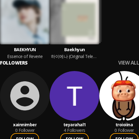
BAEKHYUN
Baekhyun
Essence of Reverie
하이에나 (Original Television Soundtrack), Pt. 2
VIEW ALL
FOLLOWERS
xainnimber
teyarahal1
troioiina
0
Follower
4
Followers
0
Follower
FOLLOW
FOLLOW
FOLLOW