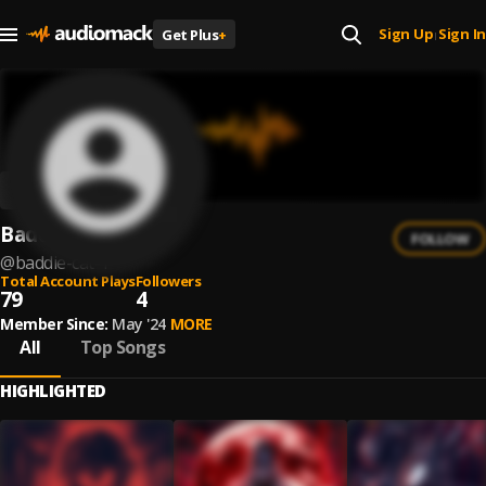
Sign Up
Sign In
Get Plus
+
|
Baddie Cat
FOLLOW
@
baddie-cat-1
Total Account Plays
Followers
79
4
Member Since:
May '24
MORE
All
Top Songs
HIGHLIGHTED