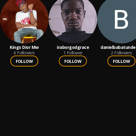
Kings Dior Mw
iraborgodgrace
danielbabatunde
6
Followers
1
Follower
2
Followers
FOLLOW
FOLLOW
FOLLOW