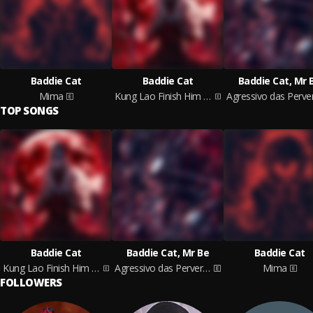
Baddie Cat
Baddie Cat
Baddie Cat, Mr 
Mima
Kung Lao Finish Him Phonk
TOP SONGS
Baddie Cat
Baddie Cat, Mr Be
Baddie Cat
Kung Lao Finish Him Phonk
Agressivo das Perversa
Mima
FOLLOWERS