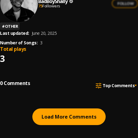
BadBoyShally
FOLLOW
75
Followers
#
OTHER
Last updated:
June 20, 2025
Number of Songs:
3
Total plays
3
0
Comments
Top Comments
Load More Comments