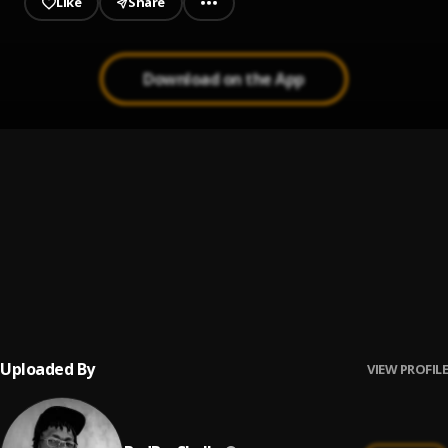
Like
Share
Download on the App
BOLANLE
1
.
BadBoyShally
ADDICTION
2
.
BadBoyShally
, Freeman Fanatic
WILD LIFE
3
.
BadBoyShally
Uploaded By
VIEW PROFILE