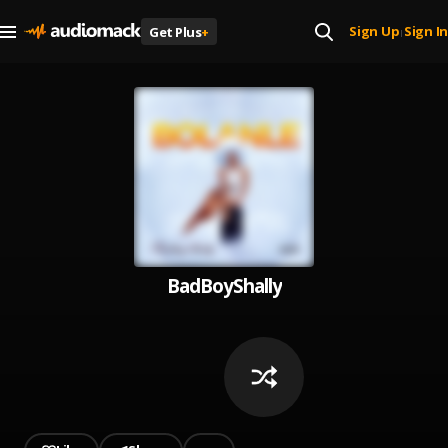
Sign Up
Sign In
Get Plus
+
|
BadBoyShally