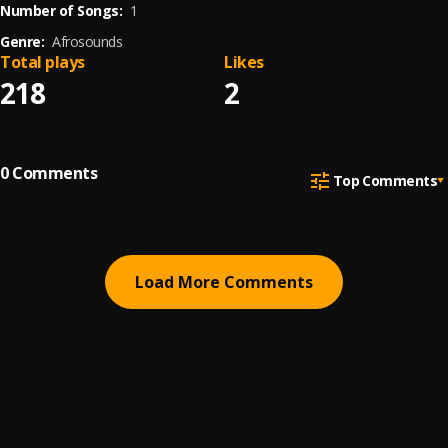
Number of Songs:
1
Genre:
Afrosounds
Total plays
Likes
218
2
0
Comments
Top Comments
Load More Comments