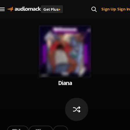
Sign Up
Sign In
Get Plus
+
|
Diana