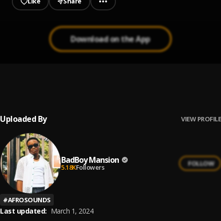
Like
Share
Download on the App
Diana
1
.
Mansion
Uploaded By
VIEW PROFILE
BadBoy Mansion
FOLLOW
5.18K
Followers
#
AFROSOUNDS
Last updated:
March 1, 2024