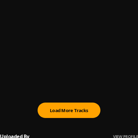
Lose My Mind
6
.
T.I BLAZE
FUJI MOTO
7
.
Seyi Vibez
disco
8
.
FOLA & Young Jonn
MONEY CONSTANT
9
.
DJ Maphorisa Ft. DJ Tunez, Wizkid & Mavo
Omo Ope
10
.
Asake
, Olamide
Load More Tracks
Uploaded By
VIEW PROFILE