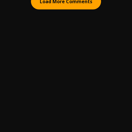
Load More Comments