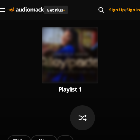
Sign Up
Sign In
Get Plus
+
|
Playlist 1