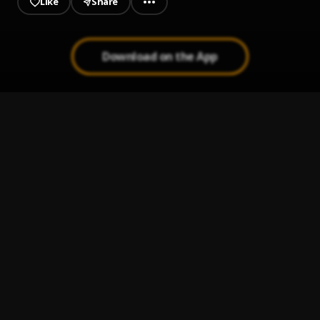
Like
Share
Download on the App
AILEYIPADA__Sunmisola Agbebi
1
.
Sunmisola Agbebi
Adun
2
.
Sunmisola Agbebi and Yinka Okeleye
B'Ola (Honour)
3
.
Sunmisola Agbebi
Obimo
4
.
Adekunle Gold
eko
5
.
FOLA