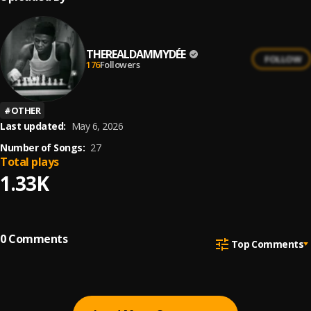
THEREALDAMMYDÉE
FOLLOW
176
Followers
#
OTHER
Last updated:
May 6, 2026
Number of Songs:
27
Total plays
1.33K
0
Comments
Top Comments