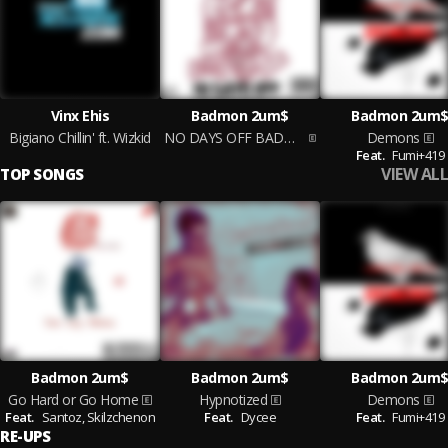
Vinx Ehis
Badmon 2um$
Badmon 2um
Bigiano Chillin' ft. Wizkid
NO DAYS OFF BADMON 2UM$
Demons
Feat.
Fumi+419
VIEW ALL
TOP SONGS
Badmon 2um$
Badmon 2um$
Badmon 2um
Go Hard or Go Home
Hypnotized
Demons
Feat.
Santoz,
Skilzchenon
Feat.
Dycee
Feat.
Fumi+419
RE-UPS