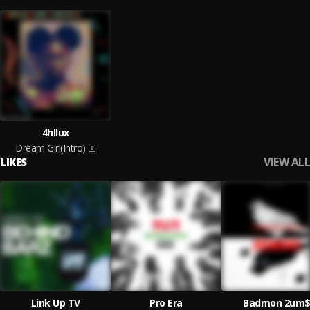
4hllux
Dream Girl(Intro)
VIEW ALL
LIKES
Link Up TV
Pro Era
Badmon 2um