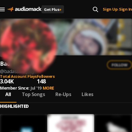
Sign Up
Sign In
Get Plus
+
|
Badmon 2um$
FOLLOW
@
badasslikejoey
Total Account Plays
Followers
3.04K
148
Member Since:
Jul '19
MORE
All
Top Songs
Re-Ups
Likes
HIGHLIGHTED