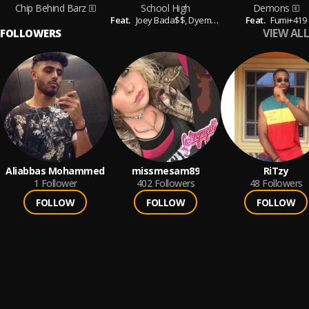
Chip Behind Barz
School High
Demons
Feat.
Joey Bada$$,
Dyemond Lewis,
Feat.
Kirk Knight & 
Fumi+419
VIEW ALL
FOLLOWERS
Aliabbas Mohammed
missmesam89
RiTzy
1
Follower
402
Followers
48
Followers
FOLLOW
FOLLOW
FOLLOW