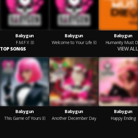
Babygun
Babygun
Babygun
F.M.F.Y.
Welcome to Your Life
Humanity Must D
VIEW ALL
TOP SONGS
Babygun
Babygun
Babygun
This Game of Yours
Another December Day
Happy Ending