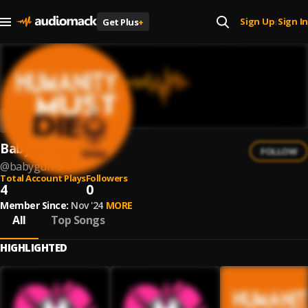
Sign Up
Sign In
Get Plus
+
|
Babygun
FOLLOW
@
babygun-3
Total Account Plays
Followers
4
0
Member Since:
Nov '24
MORE
All
Top Songs
HIGHLIGHTED