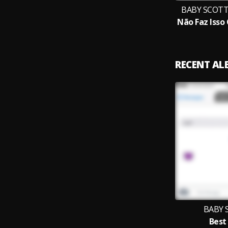
BABY SCOTT 
RECENT A
BABY 
Best