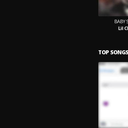
BABY 
Lil 
TOP SONG