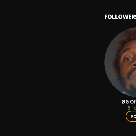
FOLLOWER
ØG Off
8
Fo
F