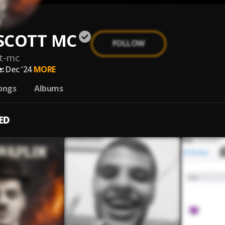
SCOTT MC
FOLLOW
t-mc
:
Dec '24
MORE
ongs
Albums
ED