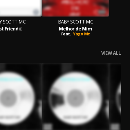
Y SCOTT MC
BABY SCOTT MC
st Friend
Melhor de Mim
Feat.
Yago Mc
VIEW ALL