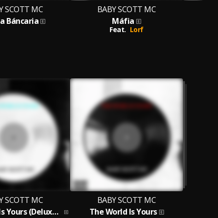
Y SCOTT MC
BABY SCOTT MC
B
a Báncaria
Máfia
The 
Feat.
Lorf
Y SCOTT MC
BABY SCOTT MC
The World Is Yours (Deluxe Edition)
The World Is Yours