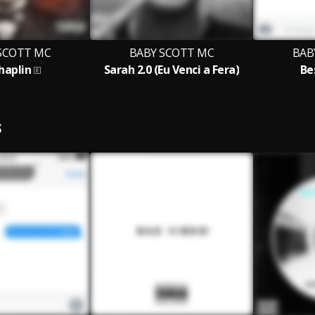
SCOTT MC
BABY SCOTT MC
BAB
Chaplin
Sarah 2.0 (Eu Venci a Fera)
Be
S