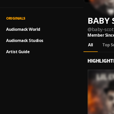
BABY 
ORIGINALS
@
baby-scot
Audiomack World
Member Since
Audiomack Studios
All
Top S
Artist Guide
HIGHLIGHT