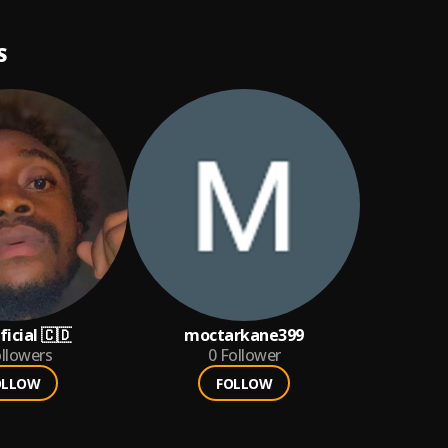
S
icial 🇨🇩
moctarkane399
llowers
0
Follower
OLLOW
FOLLOW