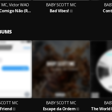
MC, Victor WAO
BABY SCOTT MC
BAB
Não Faz Isso Comigo Não (Remix)
Bad Vibes!
Cont
LBUMS
SCOTT MC
BABY SCOTT MC
BAB
 Friend
Escape da Ordem