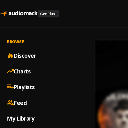
Get Plus
+
BROWSE
Discover
Charts
Playlists
Feed
My Library