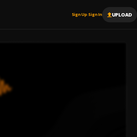
UPLOAD
Sign Up
Sign In
|