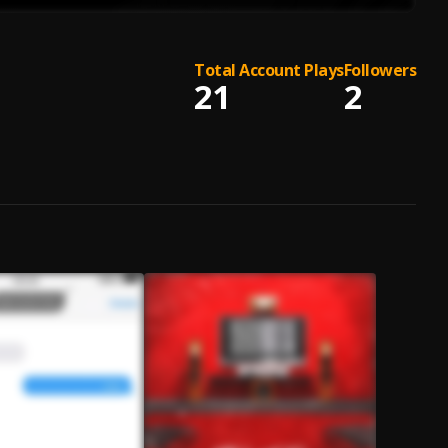
Total Account Plays
Followers
21
2