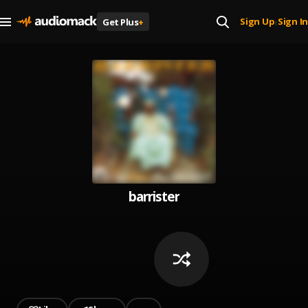
Sign Up
Sign In
Get Plus
+
|
barrister