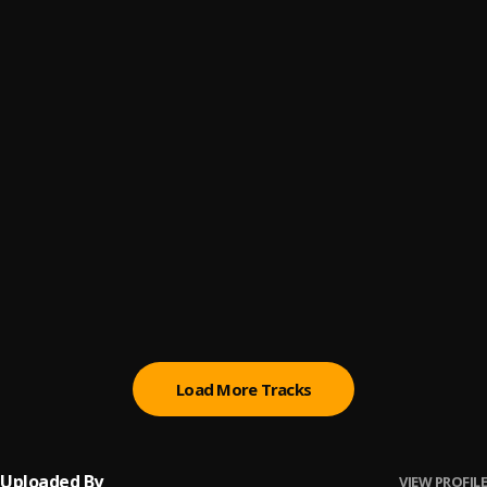
Bode De Way Series 1
6
.
K1 De Ultimate
Ma Se Rere Medley
7
.
Chief Dr. Sikiru Ayinde Barrister (MFR)
FANTASIA FUJI
8
.
Sikiru Ayinde Barrister
Fuji Creator
9
.
Chief Dr. Sikiru Ayinde Barrister (MFR)
Precision
10
.
Chief Dr. Sikiru Ayinde Barrister (MFR)
Load More Tracks
Uploaded By
VIEW PROFILE