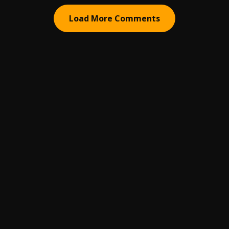
Load More Comments