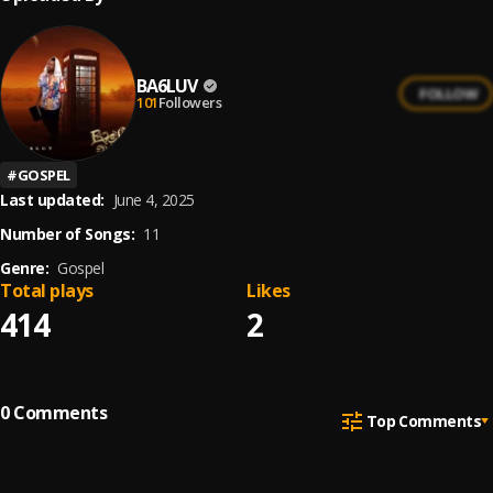
BA6LUV
FOLLOW
101
Followers
#
GOSPEL
Last updated:
June 4, 2025
Number of Songs:
11
Genre:
Gospel
Total plays
Likes
414
2
0
Comments
Top Comments