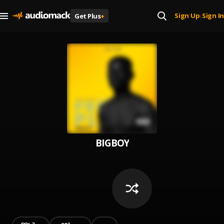
Sign Up
Sign In
Get Plus
+
|
BIGBOY