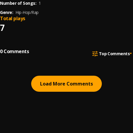
Number of Songs:
1
Genre:
Hip-Hop/Rap
Total plays
7
0
Comments
Top Comments
Load More Comments