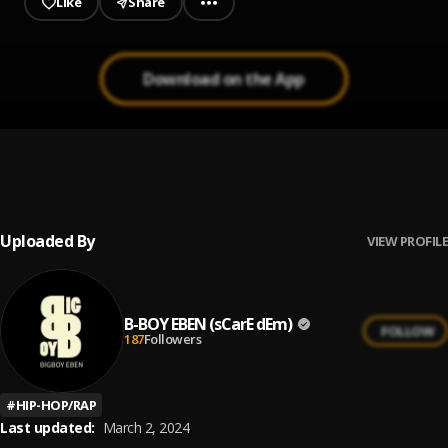
Like
Share
Download on the App
Press Play
1
.
B-BOY EBEN
Uploaded By
VIEW PROFILE
B-BOY EBEN (sCarE dEm)
FOLLOW
187
Followers
#
HIP-HOP/RAP
Last updated:
March 2, 2024