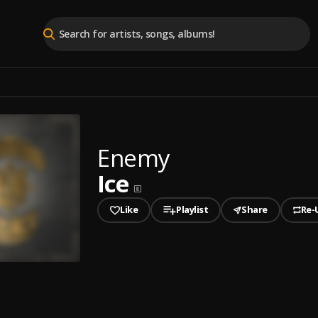
Enemy
Ice
Like
Playlist
Share
Re-
played