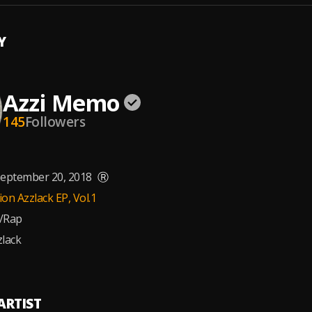
Y
Azzi Memo
145
Followers
eptember 20, 2018
Ⓡ
on Azzlack EP, Vol.1
/Rap
lack
ARTIST