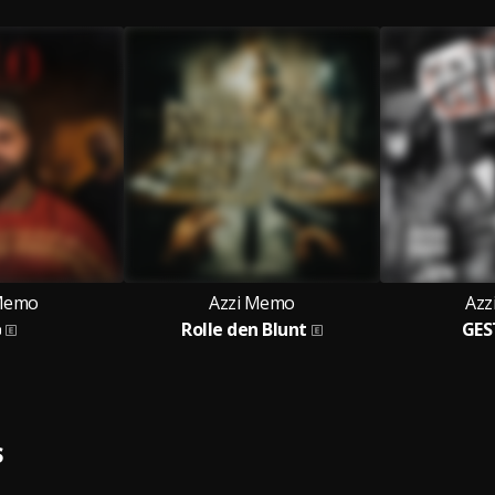
 Memo
Azzi Memo
Azz
o
Rolle den Blunt
GES
S