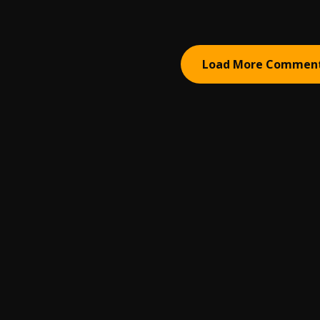
Load More Commen