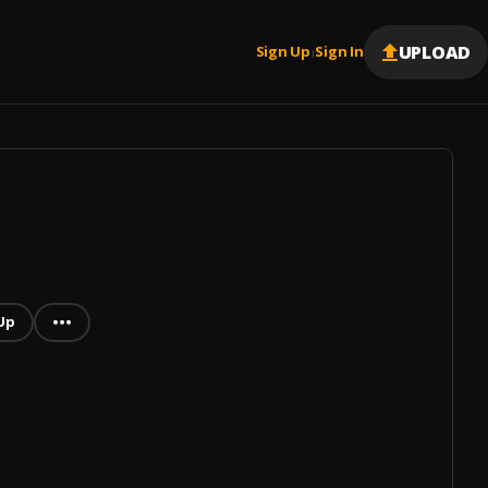
UPLOAD
Sign Up
Sign In
|
Up