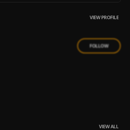
VIEW PROFILE
FOLLOW
VIEW ALL