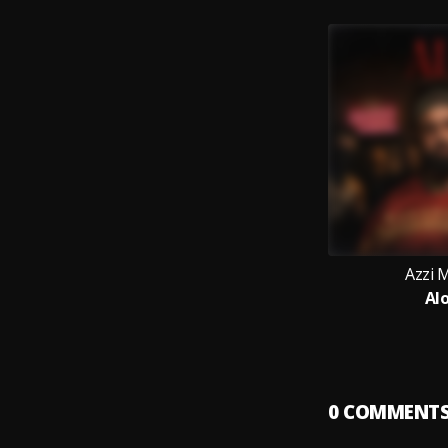
Azzi
Al
0
COMMENT