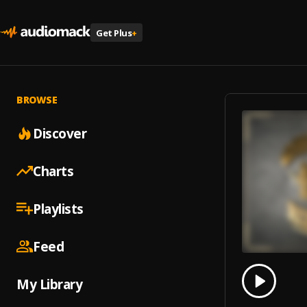
Get Plus
+
BROWSE
Discover
Charts
Playlists
Feed
0.00
% 
My Library
Play
Ice