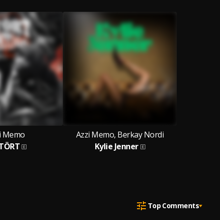
i Memo
Azzi Memo, Berkay Nordi
TÖRT
Kylie Jenner
Top Comments