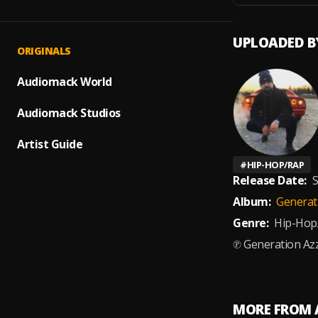
UPLOADED B
ORIGINALS
Audiomack World
Audiomack Studios
Artist Guide
#
HIP-HOP/RAP
Release Date:
S
Album:
Generati
Genre:
Hip-Hop
℗ Generation Azz
MORE FROM 