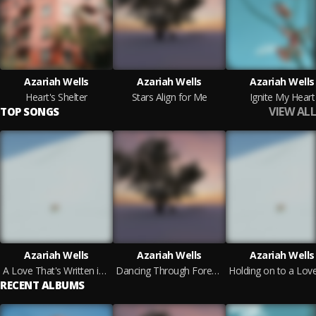
Azariah Wells
Azariah Wells
Azariah Wells
Heart's Shelter
Stars Align for Me
Ignite My Heart
VIEW ALL
TOP SONGS
Azariah Wells
Azariah Wells
Azariah Wells
A Love That's Written in the Stars
Dancing Through Forever with You
RECENT ALBUMS