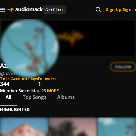
Sign Up
Sign In
Get Plus
+
|
Azariah Wells
FOLLOW
@
azariah-wells
Total Account Plays
Followers
344
1
Member Since:
Mar '25
MORE
All
Top Songs
Albums
HIGHLIGHTED