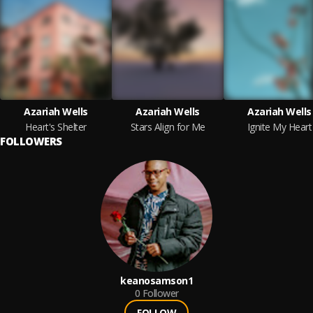
Azariah Wells
Azariah Wells
Azariah Wells
Heart's Shelter
Stars Align for Me
Ignite My Heart
FOLLOWERS
keanosamson1
0
Follower
FOLLOW