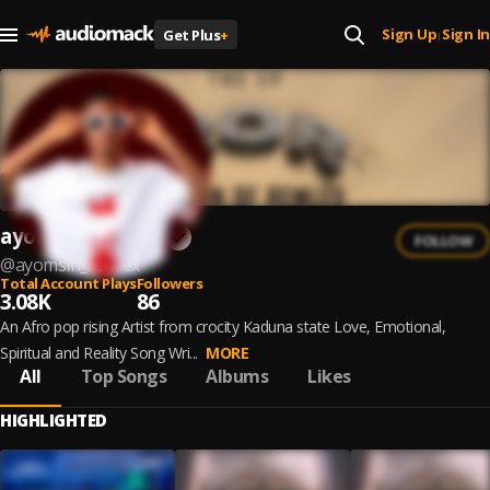
Sign Up
Sign In
Get Plus
+
|
ayomsin Remlex
FOLLOW
@
ayomsin_remlex
Total Account Plays
Followers
3.08K
86
An Afro pop rising Artist from crocity Kaduna state Love, Emotional,
Spiritual and Reality Song Wri...
MORE
All
Top Songs
Albums
Likes
HIGHLIGHTED