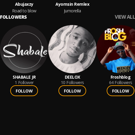
Abujaxzy
Ayomsin Remlex
Road to blow
Jumorella
VIEW ALL
FOLLOWERS
SHABALE JR
DEELOX
Froshblog
1
Follower
10
Followers
64
Followers
FOLLOW
FOLLOW
FOLLOW