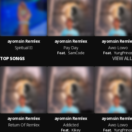
ayomsin Remlex
ayomsin Remlex
ayomsin Remle
Spiritual
Pay Day
Awo Lowo
Feat.
SamCode
Feat.
YungPrinc
VIEW ALL
TOP SONGS
ayomsin Remlex
ayomsin Remlex
ayomsin Remle
Return Of Remlex
Addicted
Awo Lowo
Feat.
Kikey
Feat.
YungPrinc