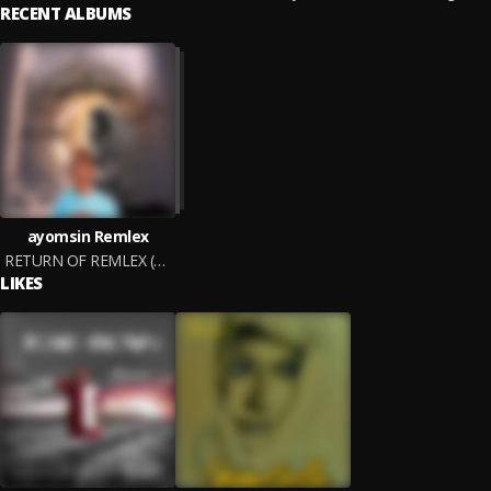
RECENT ALBUMS
ayomsin Remlex
RETURN OF REMLEX (ROR)
LIKES