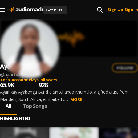
Sign Up
Sign In
Get Plus
+
|
Ayarhkay
FOLLOW
@
ayarhkay
Total Account Plays
Followers
65.9K
928
Ayarhkay Ayabonga Bandile Sinothando Khumalo, a gifted artist from
Mandeni, South Africa, embarked o...
MORE
All
Top Songs
HIGHLIGHTED