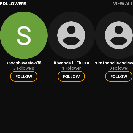
VIEW ALL
FOLLOWERS
siwaphiwesiwa78
Alwande L. Chılıza
simthandileandis
3
Followers
1
Follower
0
Follower
FOLLOW
FOLLOW
FOLLOW