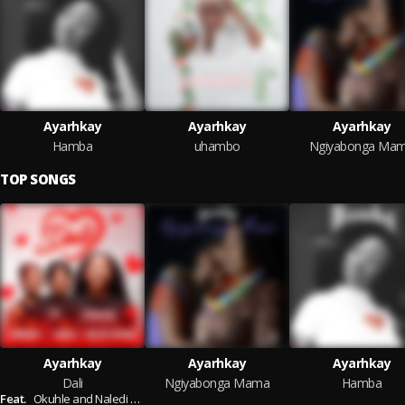
Ayarhkay
Ayarhkay
Ayarhkay
Hamba
uhambo
Ngiyabonga Ma
TOP SONGS
Ayarhkay
Ayarhkay
Ayarhkay
Dali
Ngiyabonga Mama
Hamba
Feat.
Okuhle and Naledi Aphiwe