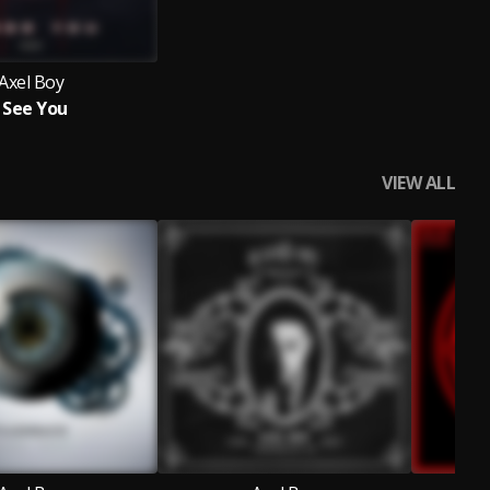
Axel Boy
I See You
VIEW ALL