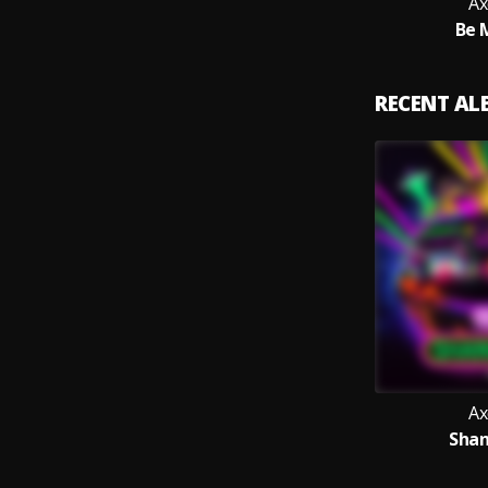
Ax
Be 
RECENT A
Ax
Shan