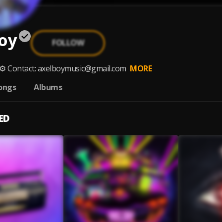
oy
FOLLOW
 ⚙️ Contact: axelboymusic@gmail.com
MORE
ongs
Albums
ED