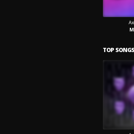
Ax
M
TOP SONG