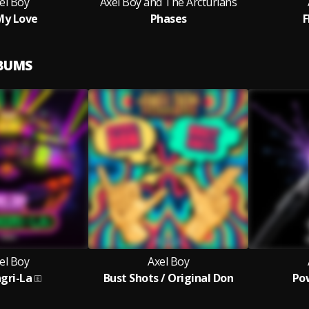
el Boy
Axel Boy and The Arcturians
My Love
Phases
F
LBUMS
el Boy
Axel Boy
gri-La
Bust Shots / Original Don
Pow