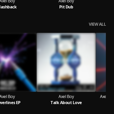
Axel Boy
Axel Boy
lashback
Pit Dub
G
VIEW ALL
Axel Boy
Axel Boy
Axel Bo
erlines EP
Talk About Love