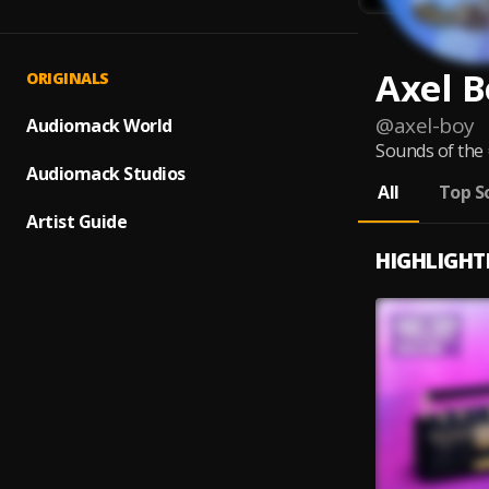
Axel B
ORIGINALS
@
axel-boy
Audiomack World
Sounds of the
Audiomack Studios
All
Top S
Artist Guide
HIGHLIGHT