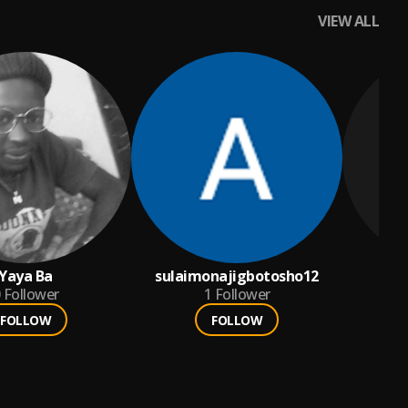
VIEW ALL
Yaya Ba
sulaimonajigbotosho12
Aki
Follower
1
Follower
FOLLOW
FOLLOW