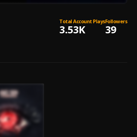
Total Account Plays
Followers
3.53K
39