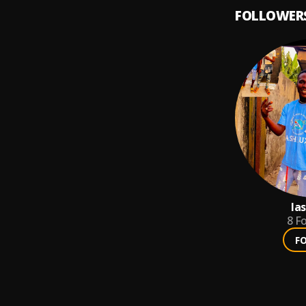
FOLLOWER
la
8
Fo
F