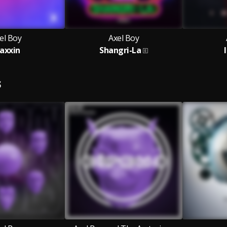
el Boy
Axel Boy
axxin
Shangri-La
S