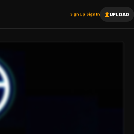
UPLOAD
Sign Up
Sign In
|