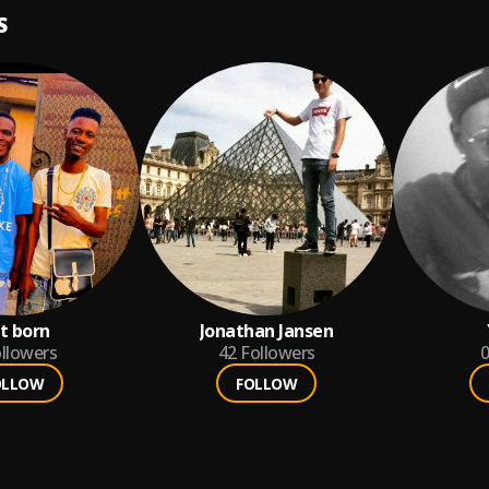
S
st born
Jonathan Jansen
llowers
42
Followers
0
OLLOW
FOLLOW