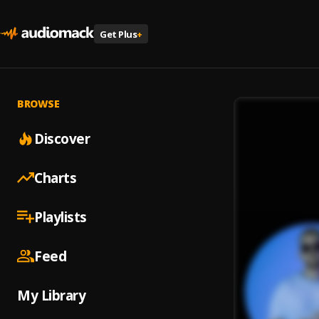
Get Plus
+
BROWSE
Discover
Charts
Playlists
Feed
My Library