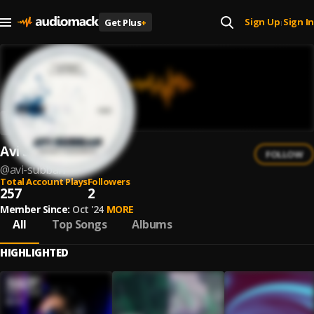
Sign Up
Sign In
Get Plus
+
|
Avi Subban
FOLLOW
@
avi-subban
Total Account Plays
Followers
257
2
Member Since:
Oct '24
MORE
All
Top Songs
Albums
HIGHLIGHTED