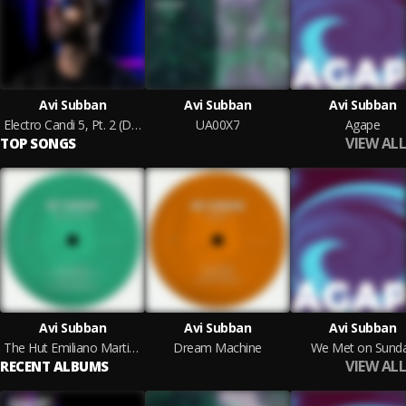
Avi Subban
Avi Subban
Avi Subban
Electro Candi 5, Pt. 2 (DJ Mix)
UA00X7
Agape
VIEW ALL
TOP SONGS
Avi Subban
Avi Subban
Avi Subban
The Hut Emiliano Martini Remix
Dream Machine
We Met on Sund
VIEW ALL
RECENT ALBUMS