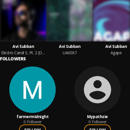
Avi Subban
Avi Subban
Avi Subban
Electro Candi 5, Pt. 2 (DJ Mix)
UA00X7
Agape
FOLLOWERS
farmermidnight
Mypathzie
0
Follower
0
Follower
FOLLOW
FOLLOW