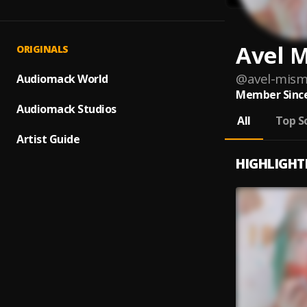
Avel 
ORIGINALS
@
avel-mis
Audiomack World
Member Since
Audiomack Studios
All
Top S
Artist Guide
HIGHLIGHT