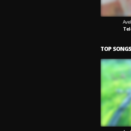
Ave
Tel
TOP SONG