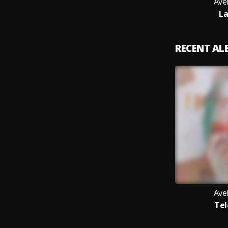
Ave
La
RECENT A
Ave
Tel