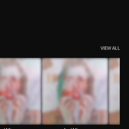
VIEW ALL