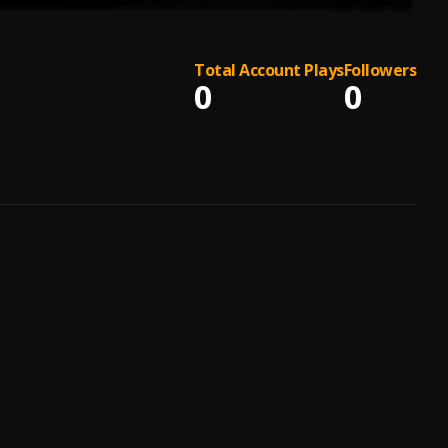
Total Account Plays
Followers
0
0