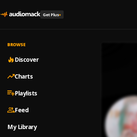
Get Plus
+
BROWSE
Discover
Charts
Playlists
Feed
My Library