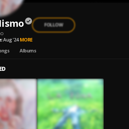
Mismo
FOLLOW
mo
:
Aug '24
MORE
ongs
Albums
ED