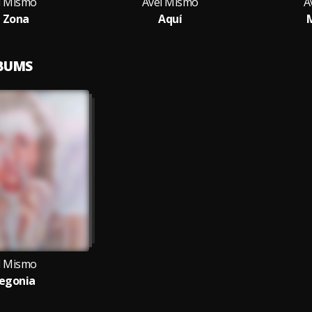
l Mismo
Avel Mismo
A
 Zona
Aquí
LBUMS
l Mismo
egonia