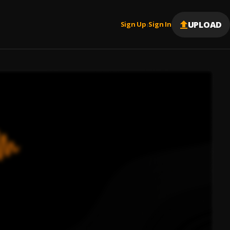
UPLOAD
Sign Up
Sign In
|