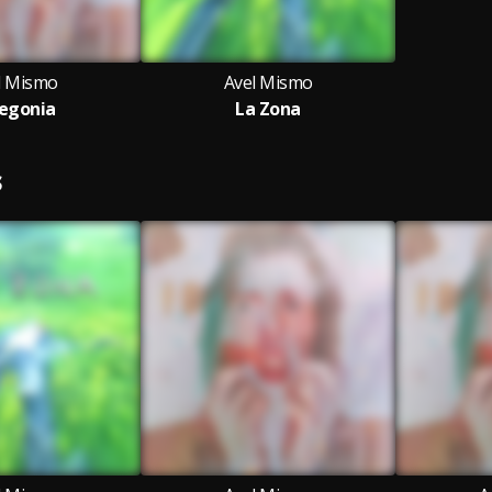
l Mismo
Avel Mismo
egonia
La Zona
S