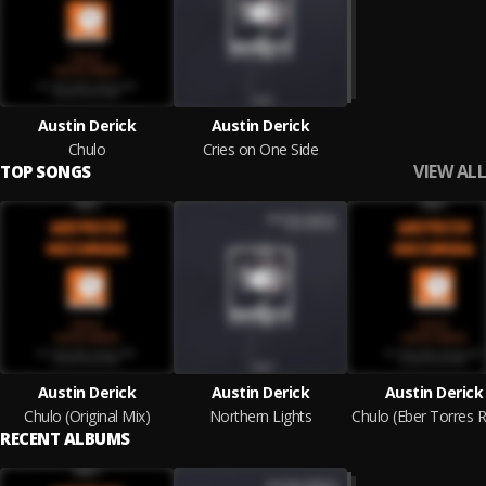
Austin Derick
Austin Derick
Chulo
Cries on One Side
VIEW ALL
TOP SONGS
Austin Derick
Austin Derick
Austin Derick
Chulo (Original Mix)
Northern Lights
RECENT ALBUMS