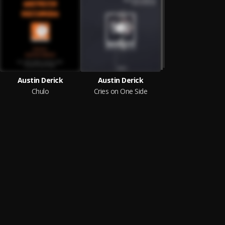
Austin Derick
Austin Derick
Chulo
Cries on One Side