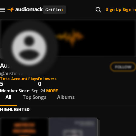
Sign Up
Sign In
Get Plus
+
|
Austin Derick
FOLLOW
@
austin-derick
Total Account Plays
Followers
5
0
Member Since:
Sep '24
MORE
All
Top Songs
Albums
HIGHLIGHTED