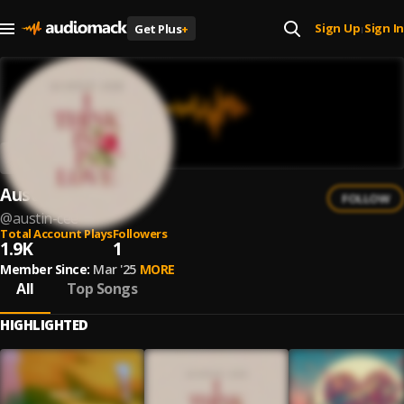
Sign Up
Sign In
Get Plus
+
|
Austin Cee
FOLLOW
@
austin-cee
Total Account Plays
Followers
1.9K
1
Member Since:
Mar '25
MORE
All
Top Songs
HIGHLIGHTED