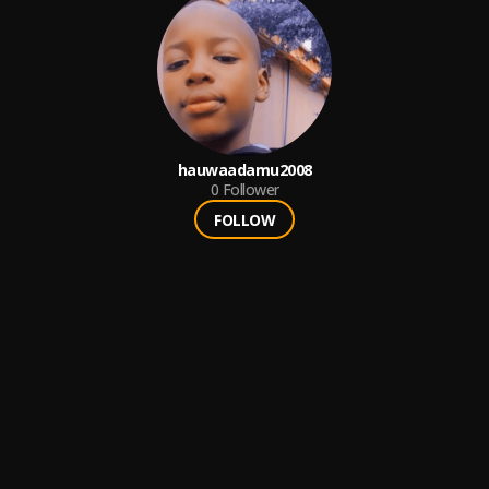
hauwaadamu2008
0
Follower
FOLLOW