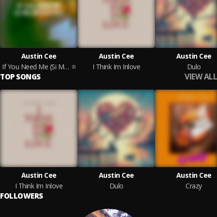
Austin Cee
Austin Cee
Austin Cee
If You Need Me (Si Me Necesitas)
I Think Im Inlove
Dulo
VIEW ALL
TOP SONGS
Austin Cee
Austin Cee
Austin Cee
I Think Im Inlove
Dulo
Crazy
FOLLOWERS