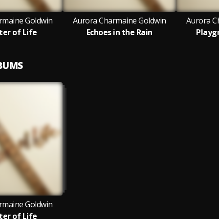
rmaine Goldwin
Aurora Charmaine Goldwin
Aurora C
er of Life
Echoes in the Rain
Playg
LBUMS
rmaine Goldwin
er of Life