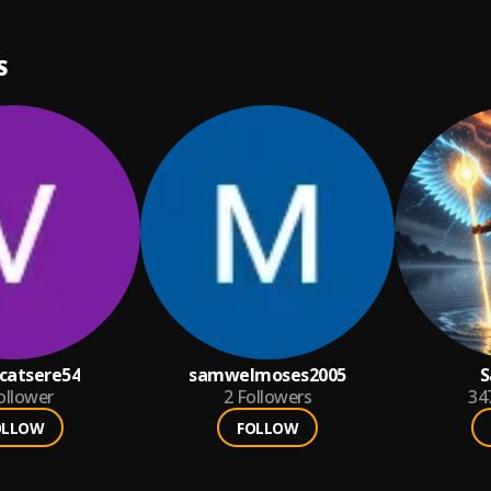
S
catsere54
samwelmoses2005
S
ollower
2
Followers
34
OLLOW
FOLLOW