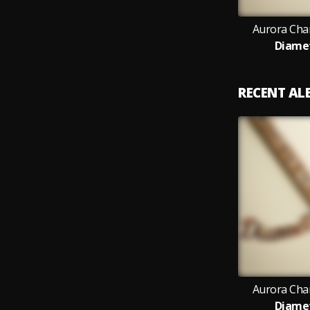
Aurora Cha
Diamet
RECENT A
Aurora Cha
Diamet