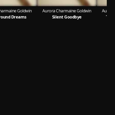
harmaine Goldwin
Aurora Charmaine Goldwin
Aurora
round Dreams
Silent Goodbye
The 