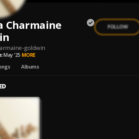
a Charmaine
FOLLOW
in
armaine-goldwin
:
May '25
MORE
ongs
Albums
ED