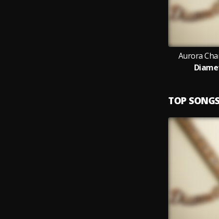
Aurora Cha
Diamet
TOP SONG