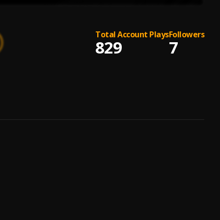
Total Account Plays
Followers
829
7