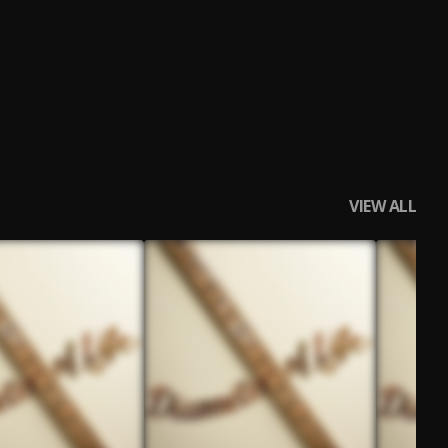
VIEW ALL