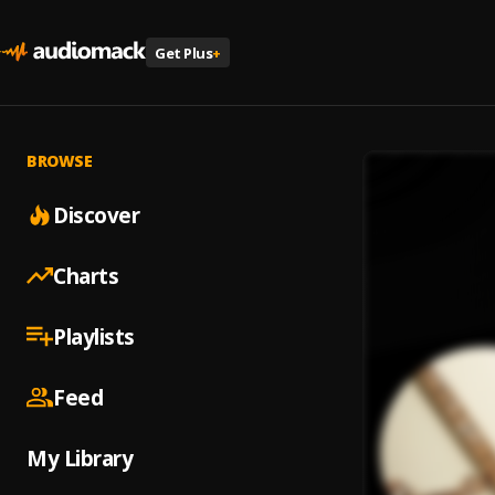
Get Plus
+
BROWSE
Discover
Charts
Playlists
Feed
My Library