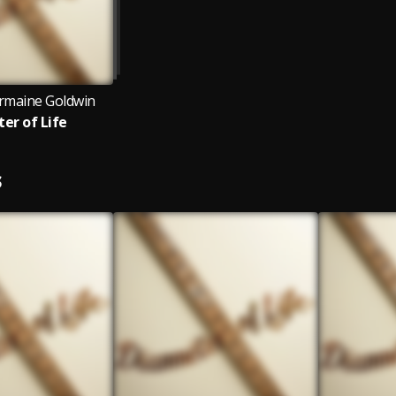
rmaine Goldwin
er of Life
S