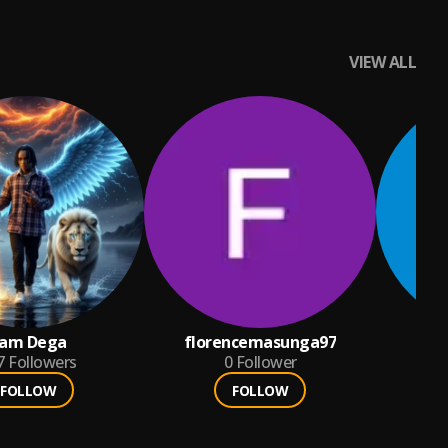
VIEW ALL
am Dega
florencemasunga97
sa
7
Followers
0
Follower
FOLLOW
FOLLOW