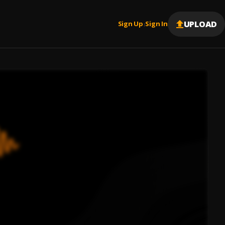
UPLOAD
Sign Up
Sign In
|