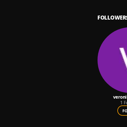
FOLLOWER
veroni
1
F
F