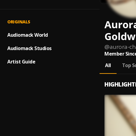
Auror
ORIGINALS
Goldw
Audiomack World
@
aurora-ch
Audiomack Studios
Member Since
Artist Guide
All
Top S
HIGHLIGHT