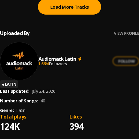
Load More Tracks
Uploaded By
VIEW PROFILE
Audiomack Latin
FOLLOW
1.66M
Followers
#
LATIN
Last updated:
July 24, 2026
Number of Songs:
40
Genre:
Latin
Total plays
Likes
124K
394