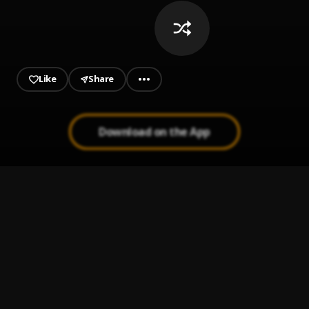
Like
Share
Download on the App
PARANORMAL
1
.
Tainy, Alvaro Diaz
Guitarra
2
.
LATENIGHTJIGGY
Take My Life
3
.
Jay Wheeler, Tyla Yaweh, DJ Nelson
Lo Siento BB:/