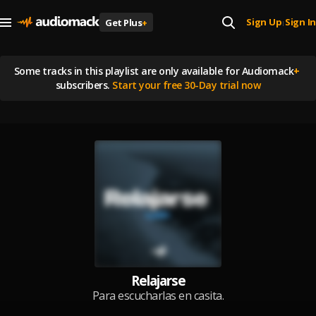
Sign Up
Sign In
Get Plus
+
|
Some tracks in this playlist are
only available for Audiomack
+
subscribers.
Start your free 30-Day trial now
Relajarse
Para escucharlas en casita.