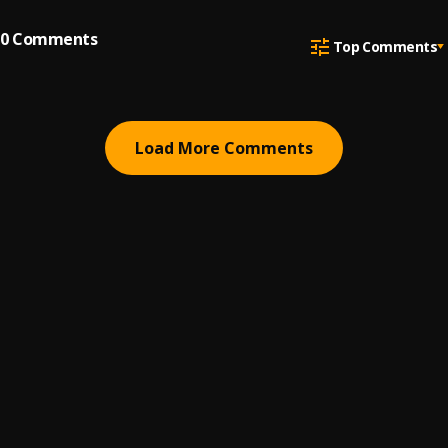
0
Comments
Top Comments
Load More Comments