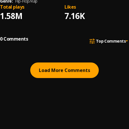
Genre:
Hip-Hop/Rap
Total plays
Likes
1.58M
7.16K
0
Comments
Top Comments
Load More Comments