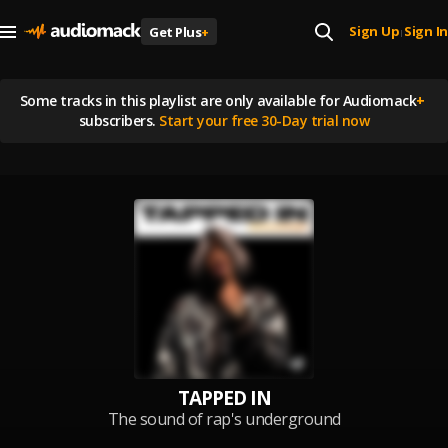
Sign Up
Sign In
Get Plus
+
|
Some tracks in this playlist are
only available for Audiomack
+
subscribers.
Start your free 30-Day trial now
TAPPED IN
The sound of rap's underground
right now - Cover Artist: