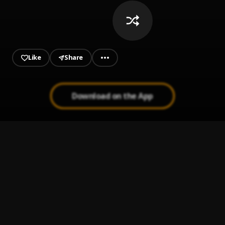
Boohavinn - Curated by
@noahsafian
Like
Share
Download on the App
On Da Flo
1
.
Boohavinn
HEDIS N PELLES (feat. Pz')
2
.
diamond*
, Pz'
pajama
3
.
Jace!
2x