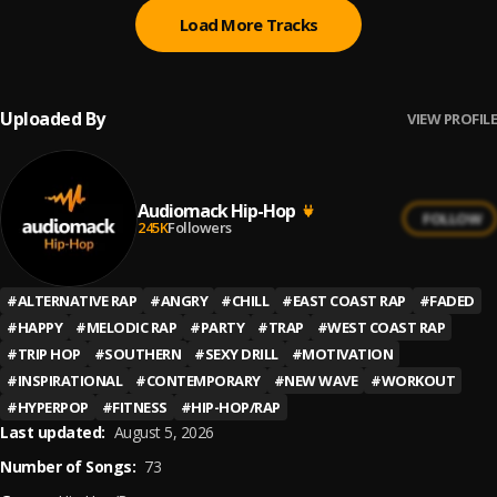
Load More Tracks
Uploaded By
VIEW PROFILE
Audiomack Hip-Hop
FOLLOW
245K
Followers
#
ALTERNATIVE RAP
#
ANGRY
#
CHILL
#
EAST COAST RAP
#
FADED
#
HAPPY
#
MELODIC RAP
#
PARTY
#
TRAP
#
WEST COAST RAP
#
TRIP HOP
#
SOUTHERN
#
SEXY DRILL
#
MOTIVATION
#
INSPIRATIONAL
#
CONTEMPORARY
#
NEW WAVE
#
WORKOUT
#
HYPERPOP
#
FITNESS
#
HIP-HOP/RAP
Last updated:
August 5, 2026
Number of Songs:
73