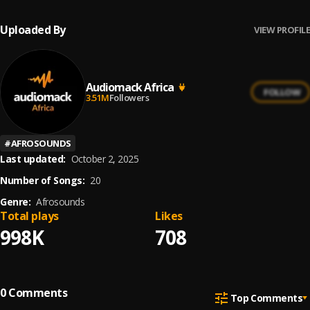
Uploaded By
VIEW PROFILE
Audiomack Africa
FOLLOW
3.51M
Followers
#
AFROSOUNDS
Last updated:
October 2, 2025
Number of Songs:
20
Genre:
Afrosounds
Total plays
Likes
998K
708
0
Comments
Top Comments