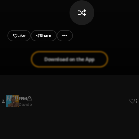
Like
Share
Download on the App
In My Maserati
1
.
Olakira
FEM
2
.
Davido
Zoom
3
.
Cheque
PAMI