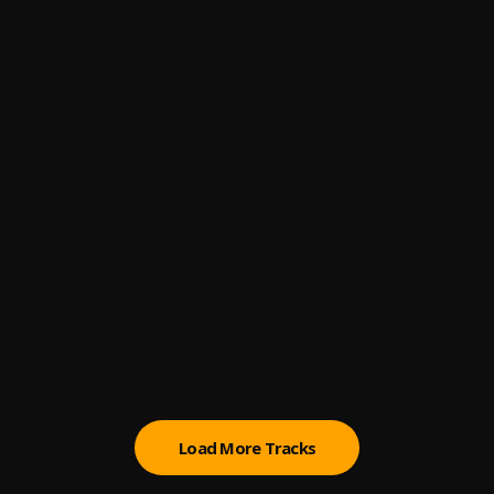
4
.
DJ Tunez
, Wizkid,Adekunle Gold,Omah Lay
Abule
5
.
Patoranking
If No Be You
6
.
Jamopyper
, Mayorkun
Champion
7
.
Fireboy DML & D Smoke
Ma Pariwo
8
.
Zinoleesky
Dangbana Orisa
9
.
Bella Shmurda
Load More Tracks