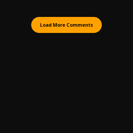
Load More Comments