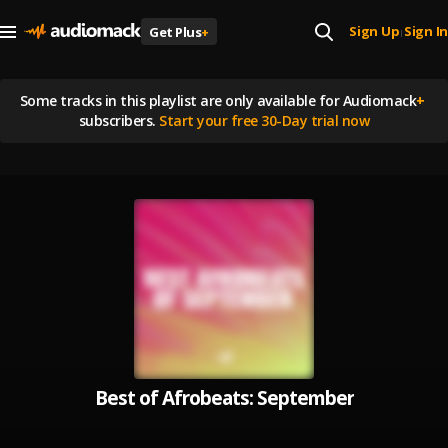
Sign Up
Sign In
Get Plus
+
|
Some tracks in this playlist are
only available for Audiomack
+
subscribers.
Start your free 30-Day trial now
Best of Afrobeats: September