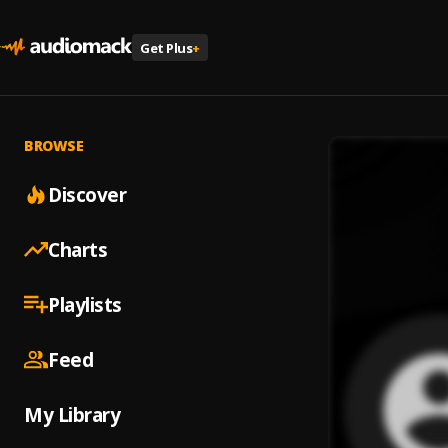
Get Plus
+
BROWSE
Discover
Charts
Playlists
Feed
My Library