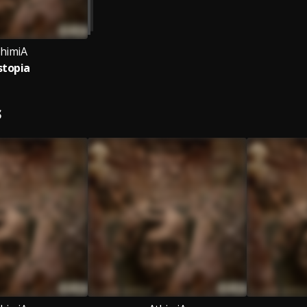
thimiA
stopia
S