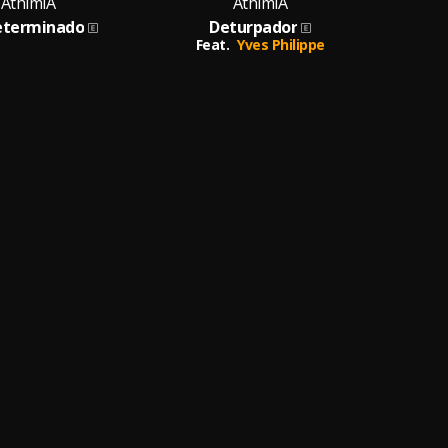
AthimiA
AthimiA
eterminado
Deturpador
Filh
Feat.
Yves Philippe
Fea