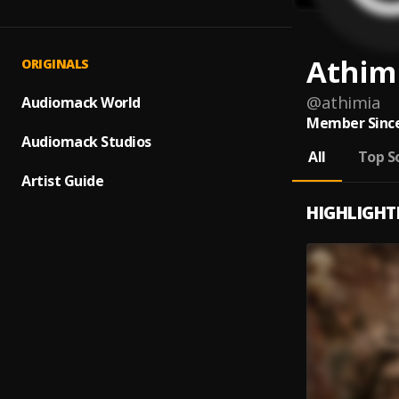
Athim
ORIGINALS
@
athimia
Audiomack World
Member Since
Audiomack Studios
All
Top S
Artist Guide
HIGHLIGHT