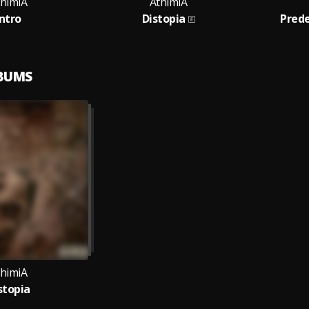
thimiA
AthimiA
Intro
Distopia
Pred
LBUMS
thimiA
stopia