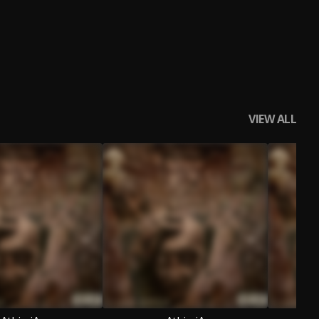
VIEW ALL