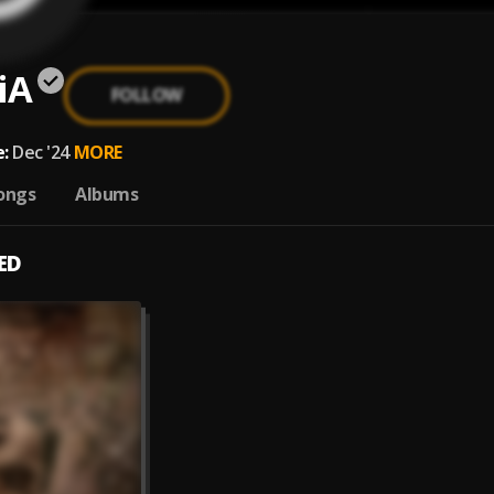
iA
FOLLOW
:
Dec '24
MORE
ongs
Albums
ED