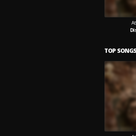
A
Di
TOP SONG