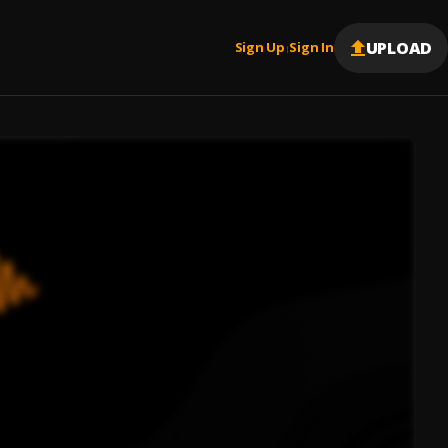
UPLOAD
Sign Up
Sign In
|