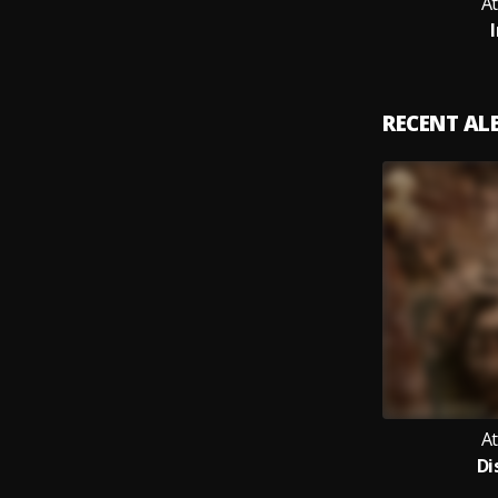
A
RECENT A
A
Di