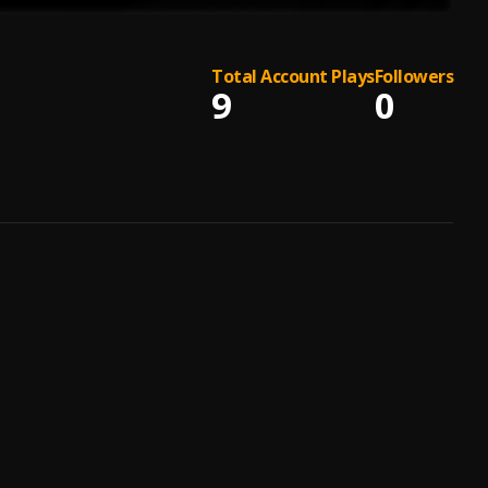
Total Account Plays
Followers
9
0