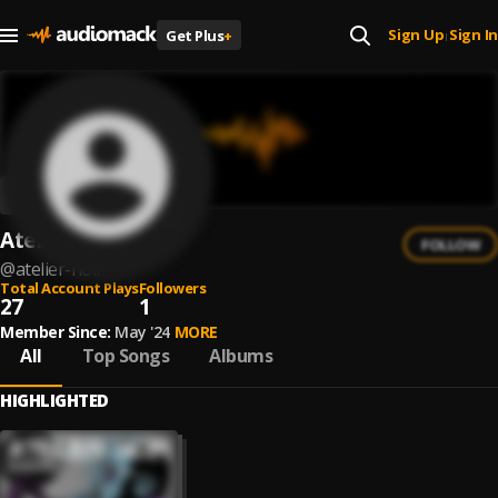
Sign Up
Sign In
Get Plus
+
|
Atelier Noir
FOLLOW
@
atelier-noir
Total Account Plays
Followers
27
1
Member Since:
May '24
MORE
All
Top Songs
Albums
HIGHLIGHTED