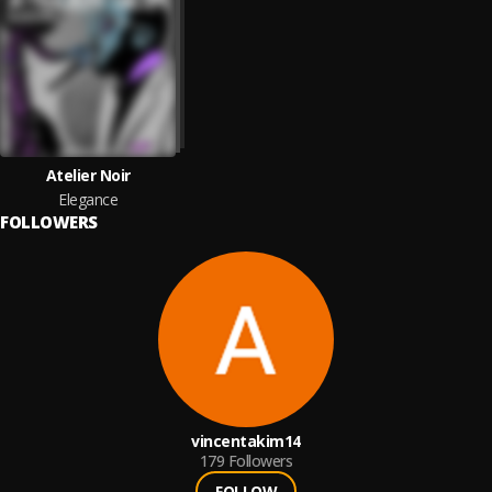
Atelier Noir
Elegance
FOLLOWERS
vincentakim14
179
Followers
FOLLOW