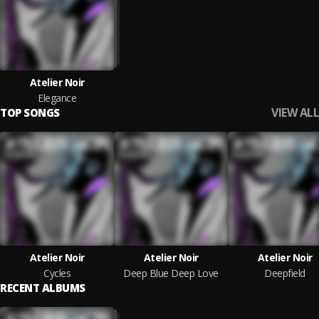
Atelier Noir
Elegance
VIEW ALL
TOP SONGS
Atelier Noir
Atelier Noir
Atelier Noir
Cycles
Deep Blue Deep Love
Deepfield
RECENT ALBUMS