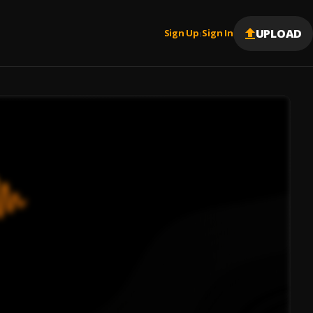
UPLOAD
Sign Up
Sign In
|