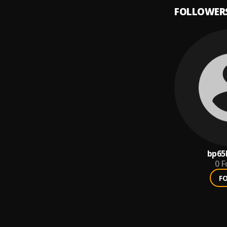
FOLLOWER
bp6
0
F
F