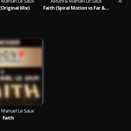
& Manuel Le Saux
Astuni & Manuel Le Saux
Astun
(Original Mix)
Faith (Spiral Motion vs Far & Away Remix)
Fai
& Manuel Le Saux
Faith