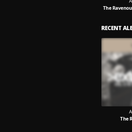
A
The Ravenous
RECENT A
A
The 