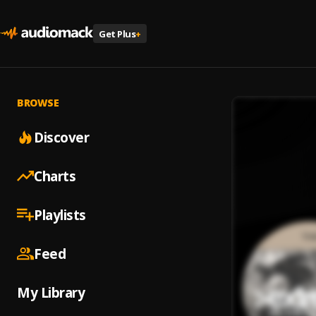
Get Plus
+
BROWSE
Discover
Charts
Playlists
Feed
My Library