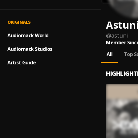
Astun
ORIGINALS
@
astuni
Audiomack World
Member Since
Audiomack Studios
All
Top S
Artist Guide
HIGHLIGHT