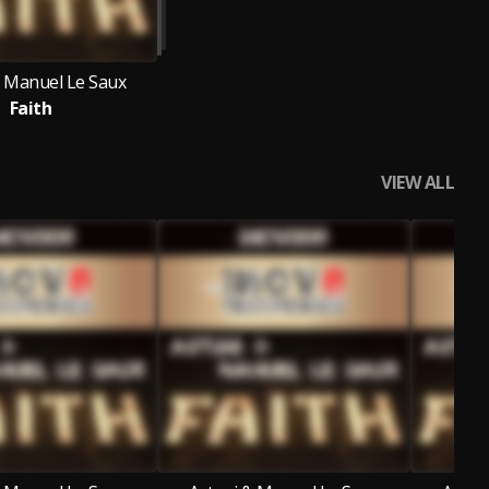
& Manuel Le Saux
Faith
VIEW ALL