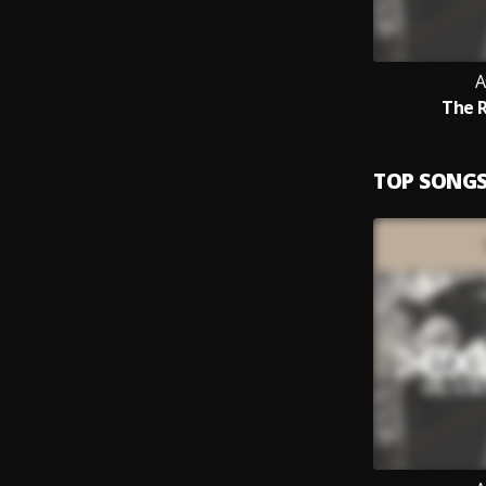
A
The 
TOP SONG