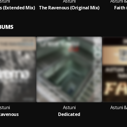
stuni
Astuni
Astuni 
 (Extended Mix)
The Ravenous (Original Mix)
Faith 
LBUMS
stuni
Astuni
Astuni 
Ravenous
Dedicated