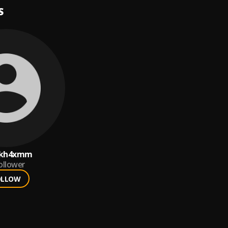
S
5kh4xmm
ollower
OLLOW