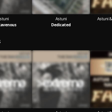
stuni
Astuni
Astuni 
Ravenous
Dedicated
S