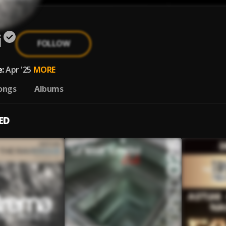
i
FOLLOW
:
Apr '25
MORE
ongs
Albums
ED