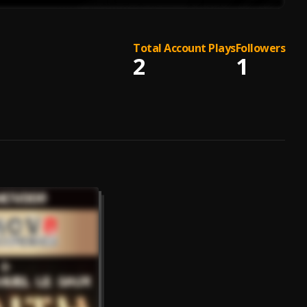
Total Account Plays
Followers
2
1