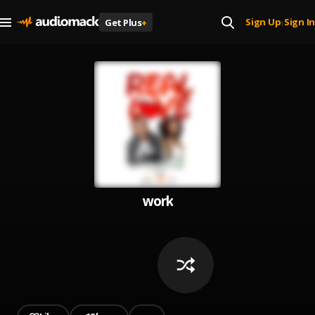
Sign Up
Sign In
Get Plus
+
|
work