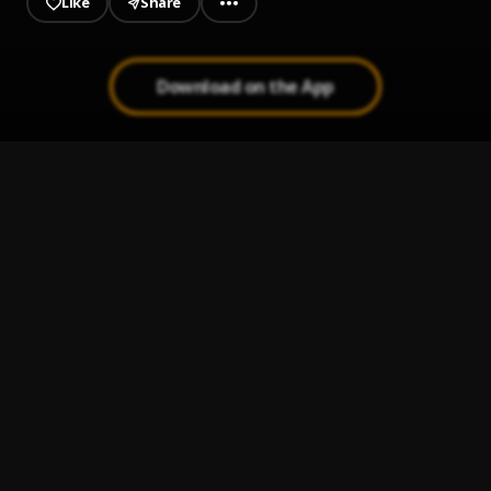
Like
Share
Download on the App
Real Love
1
.
Apaase Ft Diya
, Diya
Victory
2
.
Apaase
, Joey Sarf
EIM MY LOVE (Prod_K.Beatz)
3
.
Mike Luchi
Mike Luchi Ft Joey Sarf_Ekoso
4
.
Mike Luchi
, Joey Sarf
Mike Luchi-Unless You Kill God
5
.
Mike Luchi