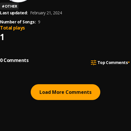
#
OTHER
Last updated:
February 21, 2024
Number of Songs:
9
Total plays
1
0
Comments
Top Comments
Load More Comments