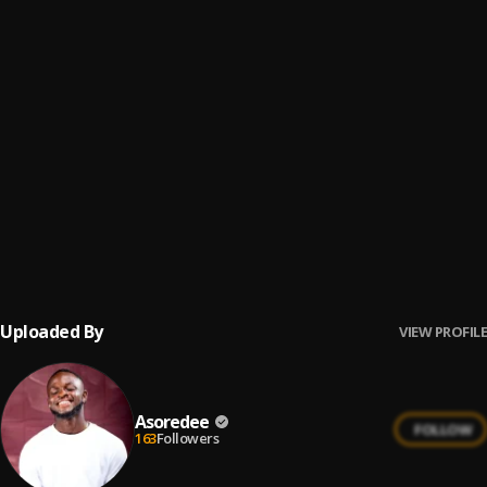
Rabada
6
.
Mike Luchi ft Joey Sarf
I am
7
.
Joey Sarf
Joey Sarf_Praise
8
.
Joey Sarf
Bars Episode 2
9
.
Joey Sarf
Uploaded By
VIEW PROFILE
Asoredee
FOLLOW
163
Followers