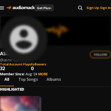
Sign Up
Sign In
Get Plus
+
|
ASMR Cloud
FOLLOW
@
asmr-cloud
Total Account Plays
Followers
32
0
Member Since:
Aug '24
MORE
All
Top Songs
Albums
HIGHLIGHTED