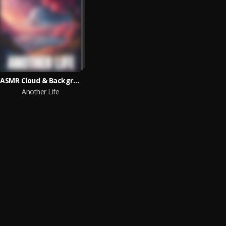
ASMR Cloud & Background Sounds & The Rising Child
Another Life