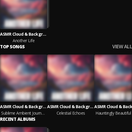
ASMR Cloud & Background Sounds & The Rising Child
Another Life
VIEW ALL
TOP SONGS
ASMR Cloud & Background Sounds & The Rising Child
ASMR Cloud & Background Sounds & The Rising Child
Sublime Ambient Journeys
Celestial Echoes
RECENT ALBUMS