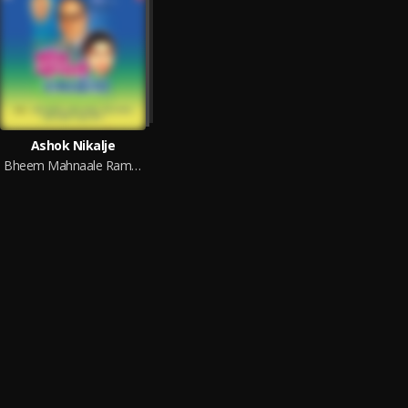
Ashok Nikalje
Bheem Mahnaale Ramaeela