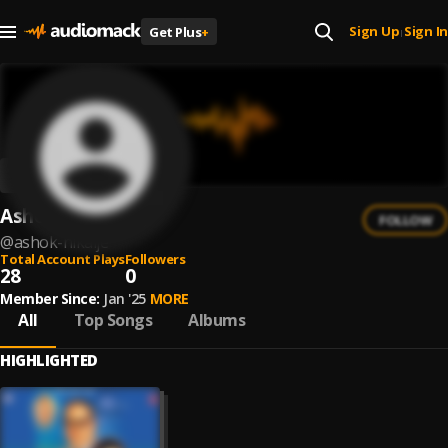
Sign Up
Sign In
Get Plus
+
|
Ashok Nikalje
FOLLOW
@
ashok-nikalje
Total Account Plays
Followers
28
0
Member Since:
Jan '25
MORE
All
Top Songs
Albums
HIGHLIGHTED