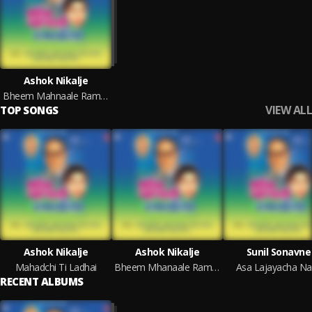
Ashok Nikalje
Bheem Mahnaale Ramaeela
VIEW ALL
TOP SONGS
Ashok Nikalje
Ashok Nikalje
Sunil Sonavne
Mahadchi Ti Ladhai
Bheem Mhanaale Ramaaila
Asa Lajayacha Na
RECENT ALBUMS