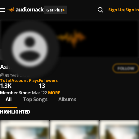
Sign Up
Sign In
Get Plus
+
|
Asher Kosher
FOLLOW
@
asherkosher
Total Account Plays
Followers
1.3K
13
Member Since:
Mar '22
MORE
All
Top Songs
Albums
HIGHLIGHTED