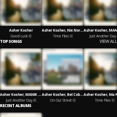
Asher Kosher
Asher Kosher, Nix Northwest
Good Luck
Time Flies
Just Another Day
VIEW ALL
TOP SONGS
Asher Kosher, MANIK MC, C.REM
Asher Kosher, Bel Cobain, illiterate
Just Another Day
On Our Street
Time Flies
RECENT ALBUMS