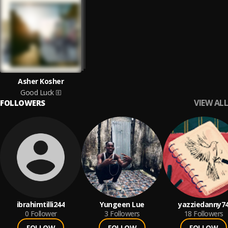
Asher Kosher
Good Luck
VIEW ALL
FOLLOWERS
ibrahimtilli244
Yungeen Lue
yazziedanny7
0
Follower
3
Followers
18
Followers
FOLLOW
FOLLOW
FOLLOW