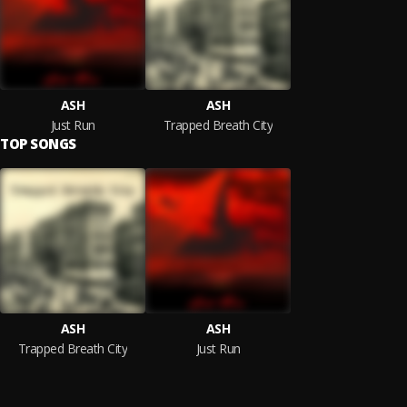
ASH
ASH
Just Run
Trapped Breath City
TOP SONGS
ASH
ASH
Trapped Breath City
Just Run