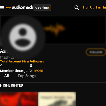
Sign Up
Sign In
Get Plus
+
|
Ash
FOLLOW
@
ash-2914
Total Account Plays
Followers
4
0
Member Since:
Jul '24
MORE
All
Top Songs
HIGHLIGHTED