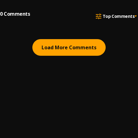
0
Comments
Top Comments
Load More Comments