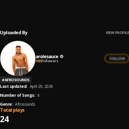
LAST CARD MIXTAPE (2026 Edition)
6
.
DJ Amacoz
, FOLA, Bella Shmurda, Zinoleesky, BNXN, Ayo
Maff, Omah Lay, Boy Muller, Seyi Vibez, Tml
Vibez,M$NEY,A
Uploaded By
VIEW PROFILE
arolesauce
FOLLOW
886
Followers
#
AFROSOUNDS
Last updated:
April 29, 2026
Number of Songs:
6
Genre:
Afrosounds
Total plays
24