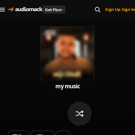
Sign Up
Sign In
Get Plus
+
|
my music