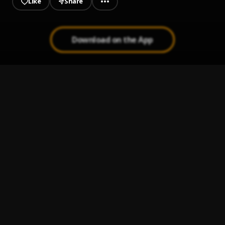
Like
Share
Download on the App
Ayewada (No Time)
1
.
Arole Sauce
AJITANA
2
.
arolesauce
Omoogbon
3
.
Arole sauce
Small Soap
4
.
arolesauce
Omo Lepa
5
.
AROLE SAUCE