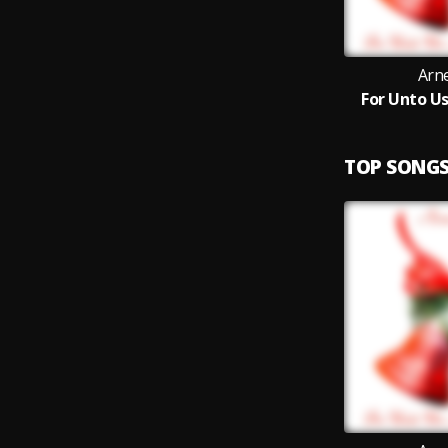
Arn
For Unto Us
TOP SONG