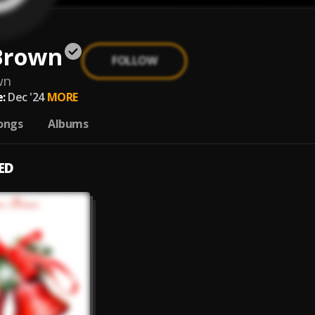
Brown
FOLLOW
wn
:
Dec '24
MORE
ongs
Albums
ED