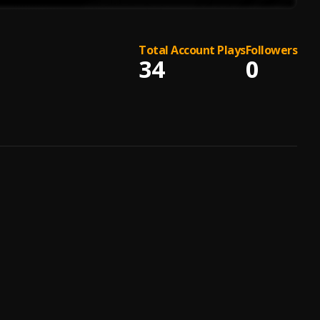
Total Account Plays
Followers
34
0