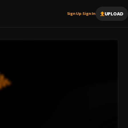
UPLOAD
Sign Up
Sign In
|