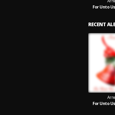
Arn
For Unto Us
RECENT A
Arn
For Unto Us