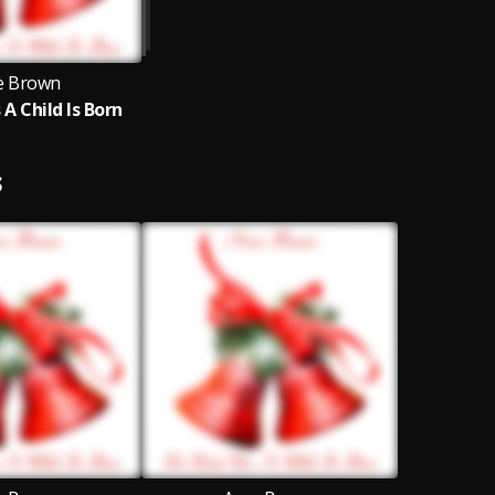
e Brown
 A Child Is Born
S