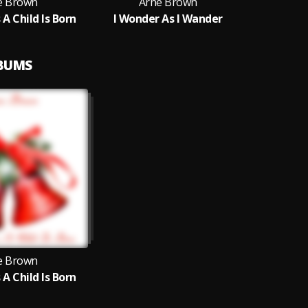
e Brown
Arne Brown
 A Child Is Born
I Wonder As I Wander
LBUMS
e Brown
 A Child Is Born