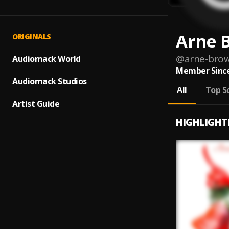
Arne 
ORIGINALS
@
arne-bro
Audiomack World
Member Since
Audiomack Studios
All
Top S
Artist Guide
HIGHLIGHT