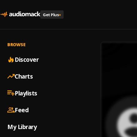
Get Plus
+
BROWSE
Discover
Charts
Playlists
Feed
My Library