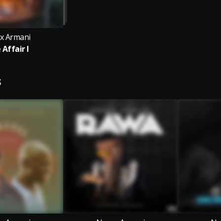
x Armani
 Affair I
S