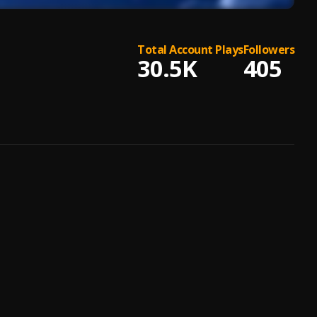
Total Account Plays
Followers
30.5K
405