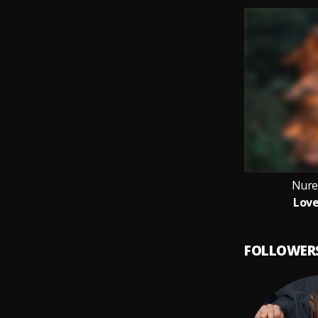
Nure
Love
FOLLOWER