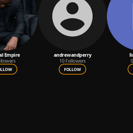
al Empire
andrewandperry
l
llowers
10
Followers
0
OLLOW
FOLLOW