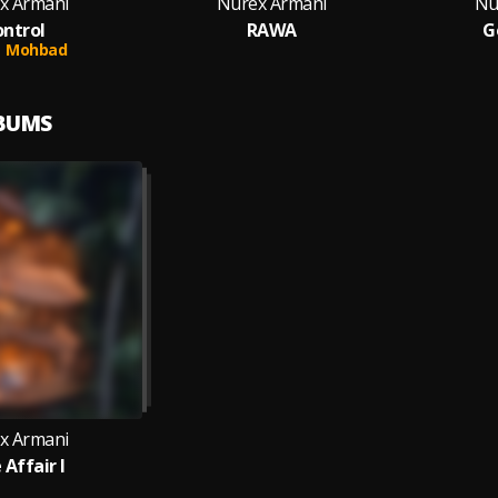
x Armani
Nurex Armani
Nu
ntrol
RAWA
G
Mohbad
LBUMS
x Armani
 Affair I