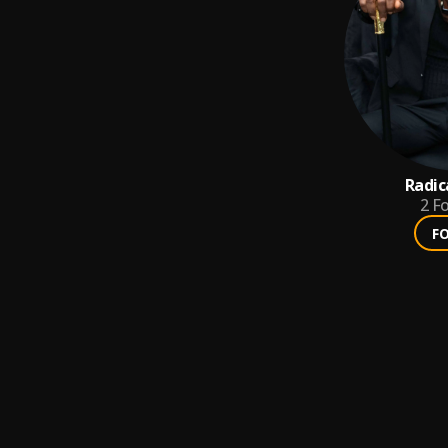
Radic
2
Fo
F