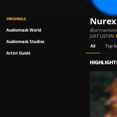
Nurex
ORIGINALS
@
armaniwo
Audiomack World
JUST LISTEN
Audiomack Studios
All
Top S
Artist Guide
HIGHLIGHT