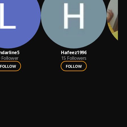
indarline5
Hafeez1996
fe
Follower
15
Followers
FOLLOW
FOLLOW