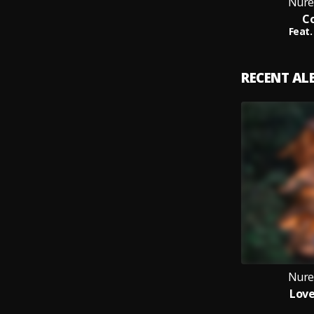
Nure
Co
Feat.
RECENT A
Nure
Love