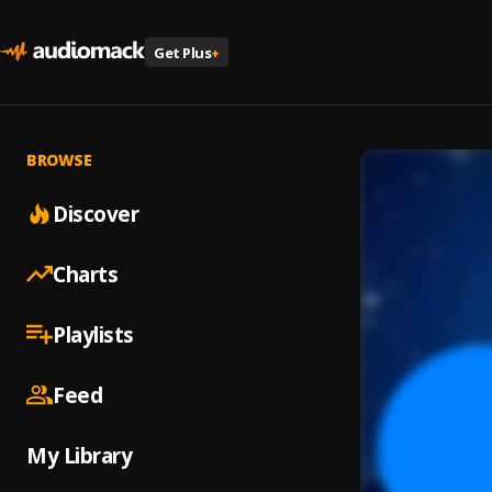
Get Plus
+
BROWSE
Discover
Charts
Playlists
Feed
My Library