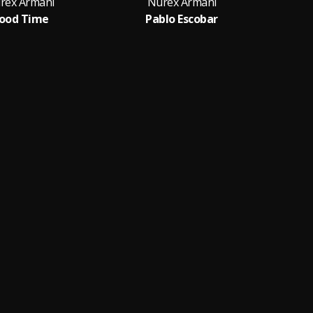
rex Armani
Nurex Armani
ood Time
Pablo Escobar