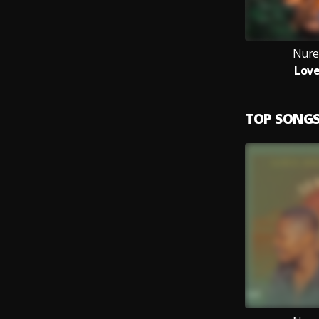
Nure
Love
TOP SONG