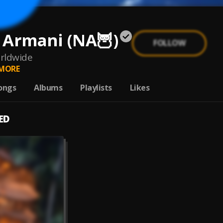
 Armani (NA🦉)
FOLLOW
rldwide
MORE
ongs
Albums
Playlists
Likes
ED