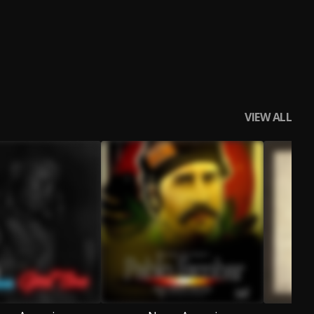
VIEW ALL