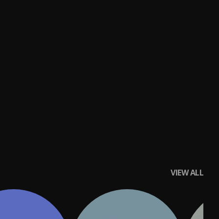
VIEW ALL