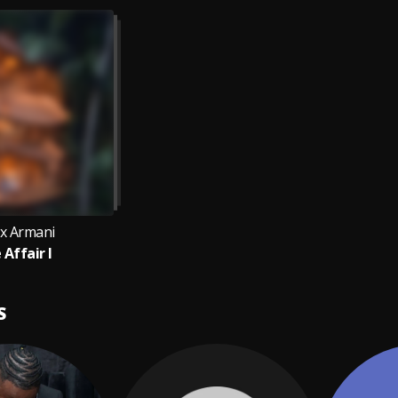
x Armani
 Affair I
S