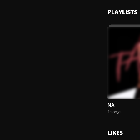
PLAYLISTS
NA
1 songs
LIKES