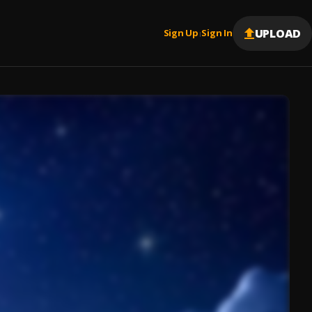
UPLOAD
Sign Up
Sign In
|