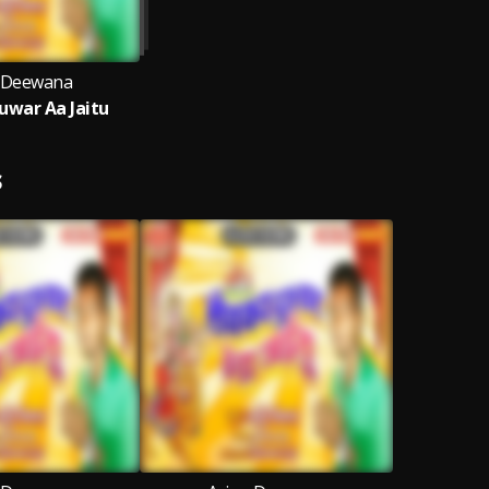
 Deewana
war Aa Jaitu
S