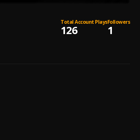
Total Account Plays
Followers
126
1