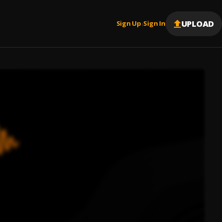
UPLOAD
Sign Up
Sign In
|