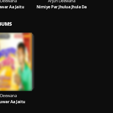
 Deewana
Arjun Deewana
war Aa Jaitu
Nimiye Par Jhulua Jhula Da
LBUMS
 Deewana
war Aa Jaitu