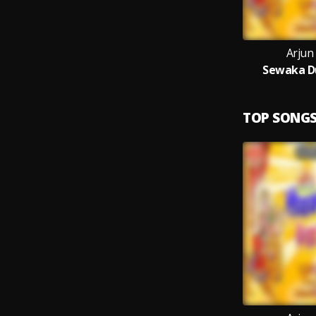
Arjun
Sewaka Du
TOP SONG