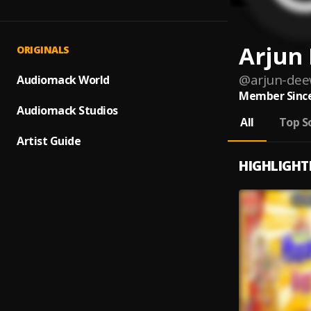
Arjun
ORIGINALS
@
arjun-de
Audiomack World
Member Since
Audiomack Studios
All
Top S
Artist Guide
HIGHLIGHT