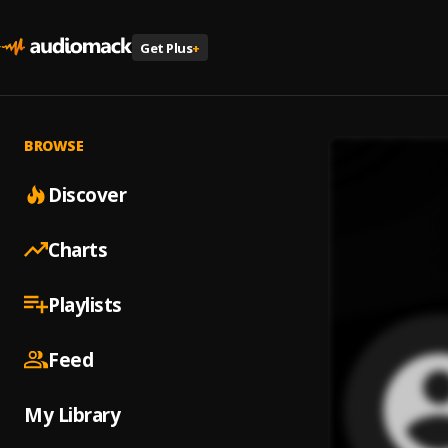
Get Plus
+
BROWSE
Discover
Charts
Playlists
Feed
My Library