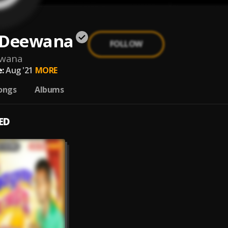
 Deewana
FOLLOW
ewana
:
Aug '21
MORE
ongs
Albums
ED