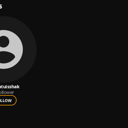
S
atuisshak
ollower
OLLOW