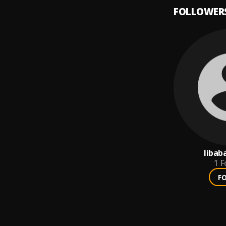
FOLLOWER
libab
1
F
F