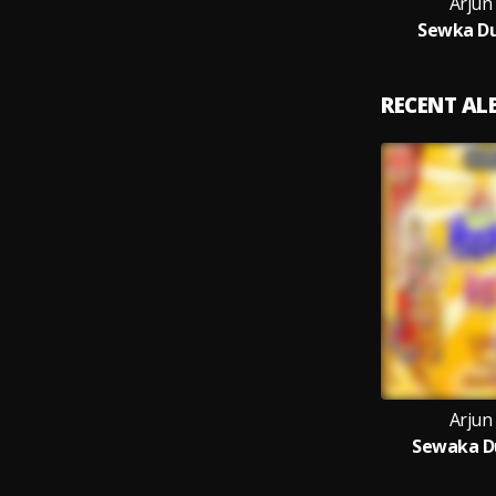
Arjun
Sewka Du
RECENT A
Arjun
Sewaka Du