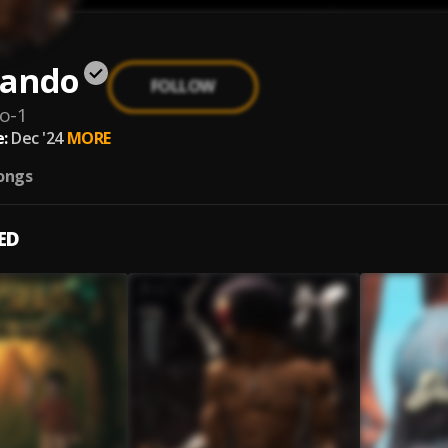
Jando
FOLLOW
do-1
:
Dec '24
MORE
ongs
ED