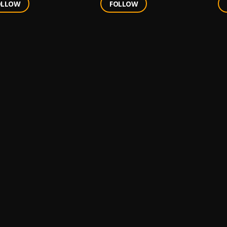
OLLOW
FOLLOW