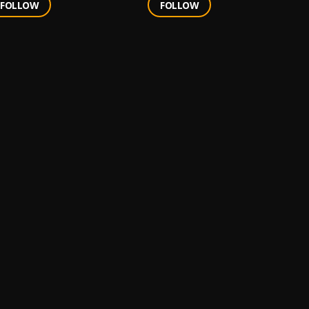
FOLLOW
FOLLOW