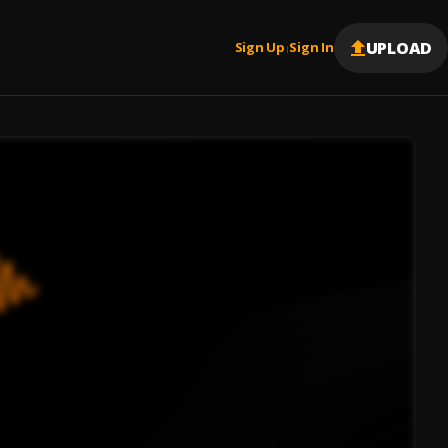
UPLOAD
Sign Up
Sign In
|