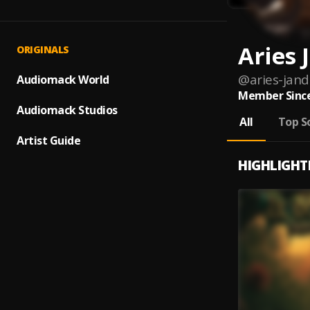
Aries 
ORIGINALS
@
aries-jan
Audiomack World
Member Since
Audiomack Studios
All
Top S
Artist Guide
HIGHLIGHT