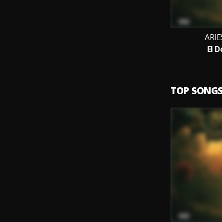
ARIE
El 
TOP SONG