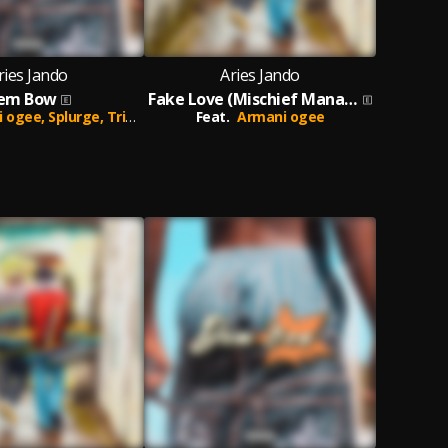
ries Jando
Aries Jando
em Bow
Fake Love (Mischief Managed)
i ogee,
Splurge,
Trips Daddy
Feat.
Armani ogee