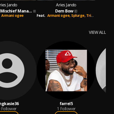
ries Jando
Aries Jando
Fake Love (Mischief Managed)
Dem Bow
Armani ogee
Feat.
Armani ogee,
Splurge,
Trips Daddy
VIEW ALL
ngkasie36
farrel5
Follower
1
Follower