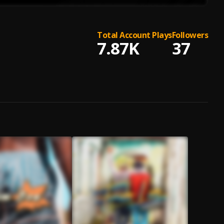
Total Account Plays
Followers
7.87K
37