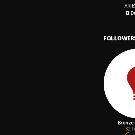
ARIE
El 
FOLLOWER
Bronze 
32
F