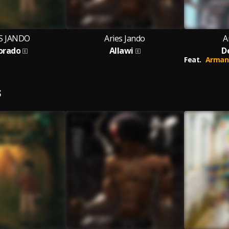
S JANDO
Aries Jando
A
Dorado
Allawi
D
Feat.
Arman
S