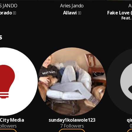
S JANDO
Aries Jando
A
Dorado
Allawi
Feat.
S
City Media
sunday1kolawole123
qi
ollowers
7
Followers
0