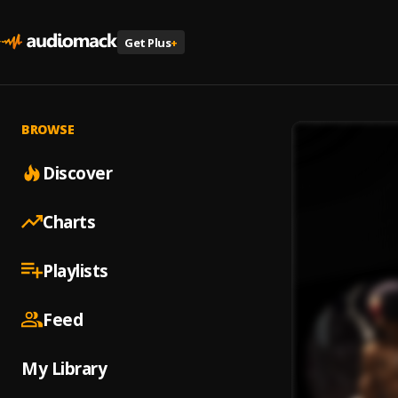
Get Plus
+
BROWSE
Discover
Charts
Playlists
Feed
My Library