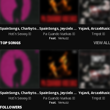
SpainSongs, Charbyto & Arcax
SpainSongs, Jeycielx & Arcax
Hot´n Sexxxy
Pa Cuando Vuelvas
Tmpst
Feat.
Venuzz
VIEW ALL
TOP SONGS
SpainSongs, Charbyto & Arcax
SpainSongs, Jeycielx & Arcax
Hot´n Sexxxy
Pa Cuando Vuelvas
Tmpst
Feat.
Venuzz
FOLLOWERS