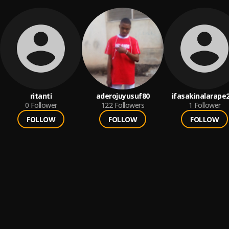
ritanti
aderojuyusuf80
ifasakinalarape
0
Follower
122
Followers
1
Follower
FOLLOW
FOLLOW
FOLLOW