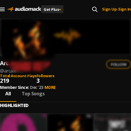
Sign Up
Sign In
Get Plus
+
|
ArcaxMusic
FOLLOW
@
arcaxmusic
Total Account Plays
Followers
219
3
Member Since:
Dec '23
MORE
All
Top Songs
HIGHLIGHTED