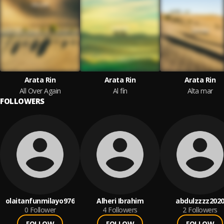
Arata Rin
Arata Rin
Arata Rin
All Over Again
Al fín
Alta mar
FOLLOWERS
olaitanfunmilayo976
Alheri Ibrahim
abdulzzzz202
0
Follower
4
Followers
2
Followers
FOLLOW
FOLLOW
FOLLOW