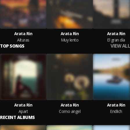
Arata Rin
Arata Rin
Arata Rin
Alturas
Muy lento
El gran día
VIEW ALL
TOP SONGS
Arata Rin
Arata Rin
Arata Rin
Apart
Como angel
Endlich
RECENT ALBUMS