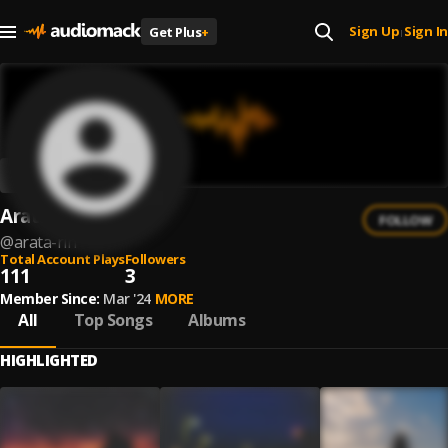
Sign Up
Sign In
Get Plus
+
|
Arata Rin
FOLLOW
@
arata-rin
Total Account Plays
Followers
111
3
Member Since:
Mar '24
MORE
All
Top Songs
Albums
HIGHLIGHTED